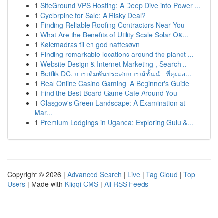
1
SiteGround VPS Hosting: A Deep Dive into Power ...
1
Cyclorpine for Sale: A Risky Deal?
1
Finding Reliable Roofing Contractors Near You
1
What Are the Benefits of Utility Scale Solar O&...
1
Kølemadras til en god nattesøvn
1
Finding remarkable locations around the planet ...
1
Website Design & Internet Marketing , Search...
1
Betflik DC: การเดิมพันประสบการณ์ชั้นนำ ที่คุณต...
1
Real Online Casino Gaming: A Beginner's Guide
1
Find the Best Board Game Cafe Around You
1
Glasgow's Green Landscape: A Examination at
Mar...
1
Premium Lodgings in Uganda: Exploring Gulu &...
Copyright © 2026 |
Advanced Search
|
Live
|
Tag Cloud
|
Top
Users
| Made with
Kliqqi CMS
|
All RSS Feeds