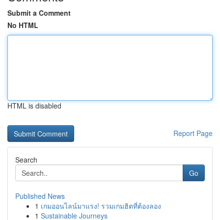
Submit a Comment
No HTML
HTML is disabled
Report Page
Search
Go
Published News
1
เกมออนไลน์มาแรง! รวมเกมฮิตที่ต้องลอง
1
Sustainable Journeys