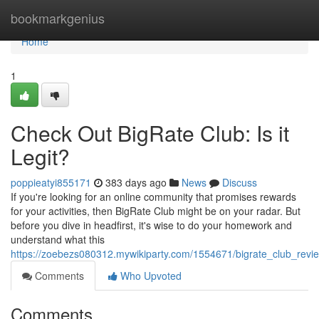
Home
bookmarkgenius
Home
1
Check Out BigRate Club: Is it
Legit?
poppieatyi855171
383 days ago
News
Discuss
If you're looking for an online community that promises rewards
for your activities, then BigRate Club might be on your radar. But
before you dive in headfirst, it's wise to do your homework and
understand what this
https://zoebezs080312.mywikiparty.com/1554671/bigrate_club_revie
Comments
Who Upvoted
Comments