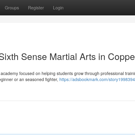
Groups
Register
Login
 Sixth Sense Martial Arts in Coppe
ts academy focused on helping students grow through professional traini
eginner or an seasoned fighter,
https://adsbookmark.com/story19983944