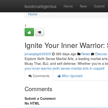
Home
bookmarkgenius
Home
New
Submit
Home
1
Ignite Your Inner Warrior:
jonasqtqy639305
385 days ago
News
Discuss
Explore Sixth Sense Martial Arts, a leading martial ar
Muay Thai, BJJ, and self-defense. Whether you're a b
your-inner-warrior-sixth-sense-martial-arts-in-coppell
Comments
Who Upvoted
Comments
Submit a Comment
No HTML