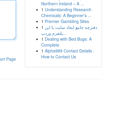
Northern Ireland – A ...
1
Understanding Research
Chemicals: A Beginner's ...
1
Premier Gambling Sites
1
دفترچه جامع ایجاد سایت با این
پلتفرم وردپ...
1
Dealing with Bed Bugs: A
Complete
1
Alpha989 Contact Details :
How to Contact Us
ort Page