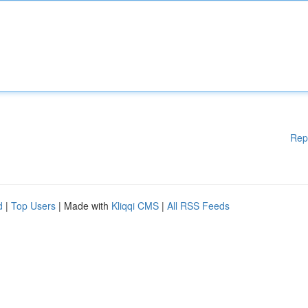
Rep
d
|
Top Users
| Made with
Kliqqi CMS
|
All RSS Feeds