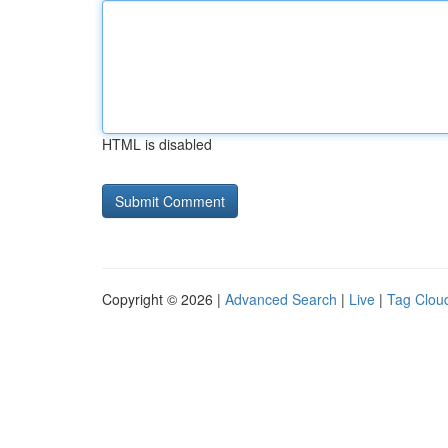
HTML is disabled
Copyright © 2026 |
Advanced Search
|
Live
|
Tag Clou