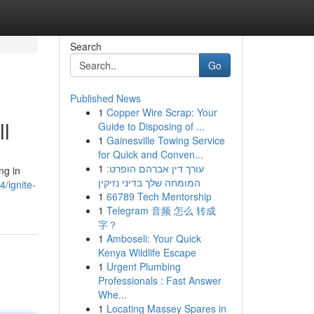
Search
Go
Published News
1
Copper Wire Scrap: Your
ll
Guide to Disposing of ...
1
Gainesville Towing Service
for Quick and Conven...
1
עורך דין אברהם הופרט:
ng in
המומחה שלך בדיני נזיקין
/ignite-
1
66789 Tech Mentorship
1
Telegram 音频 怎么 转成
字？
1
Amboseli: Your Quick
Kenya Wildlife Escape
1
Urgent Plumbing
Professionals : Fast Answer
Whe...
1
Locating Massey Spares in