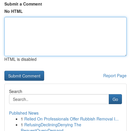
Submit a Comment
No HTML
HTML is disabled
Report Page
Search
Go
Published News
1
Relied On Professionals Offer Rubbish Removal I...
1
RefusingDecliningDenying The
RequestQueryDemand