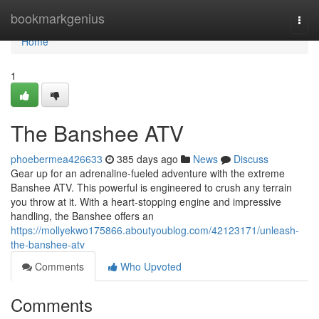
Home
bookmarkgenius
Togg
navi
Home
1
The Banshee ATV
phoebermea426633
385 days ago
News
Discuss
Gear up for an adrenaline-fueled adventure with the extreme
Banshee ATV. This powerful is engineered to crush any terrain
you throw at it. With a heart-stopping engine and impressive
handling, the Banshee offers an
https://mollyekwo175866.aboutyoublog.com/42123171/unleash-
the-banshee-atv
Comments
Who Upvoted
Comments