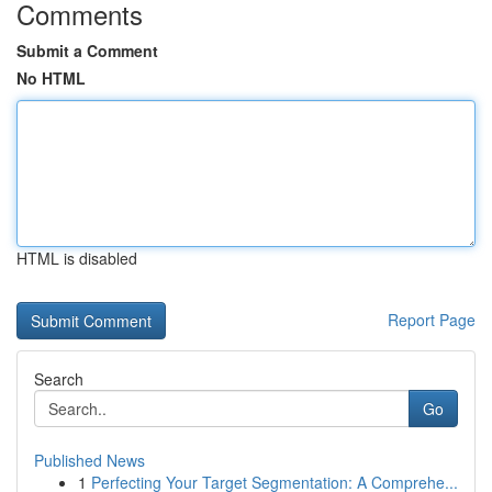
Comments
Submit a Comment
No HTML
HTML is disabled
Report Page
Search
Go
Published News
1
Perfecting Your Target Segmentation: A Comprehe...