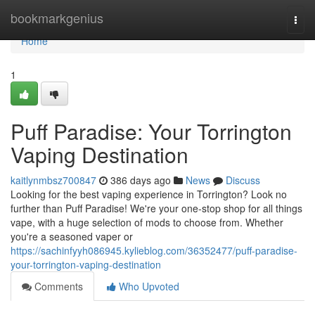
Home
bookmarkgenius
Togg
navi
Home
1
Puff Paradise: Your Torrington
Vaping Destination
kaitlynmbsz700847
386 days ago
News
Discuss
Looking for the best vaping experience in Torrington? Look no
further than Puff Paradise! We're your one-stop shop for all things
vape, with a huge selection of mods to choose from. Whether
you're a seasoned vaper or
https://sachinfyyh086945.kylieblog.com/36352477/puff-paradise-
your-torrington-vaping-destination
Comments
Who Upvoted