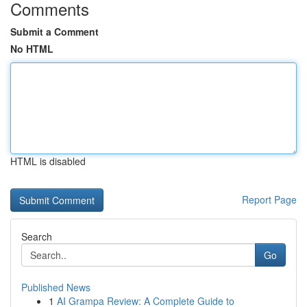
Comments
Submit a Comment
No HTML
HTML is disabled
Report Page
Search
Go
Published News
1
AI Grampa Review: A Complete Guide to