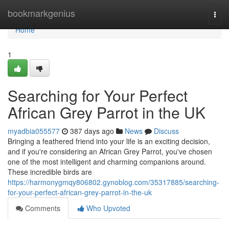
Home
bookmarkgenius
Togg
navi
Home
1
Searching for Your Perfect
African Grey Parrot in the UK
myadbia055577
387 days ago
News
Discuss
Bringing a feathered friend into your life is an exciting decision,
and if you're considering an African Grey Parrot, you've chosen
one of the most intelligent and charming companions around.
These incredible birds are
https://harmonygmqy806802.gynoblog.com/35317885/searching-
for-your-perfect-african-grey-parrot-in-the-uk
Comments
Who Upvoted