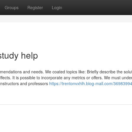
Groups
Register
Login
study help
ndations and needs. We coated topics like: Briefly describe the solu
ffects. It is possible to incorporate any metrics or offers. We must unde
nstructors and professors
https://trentonvxhlh.blog-mall.com/3698399