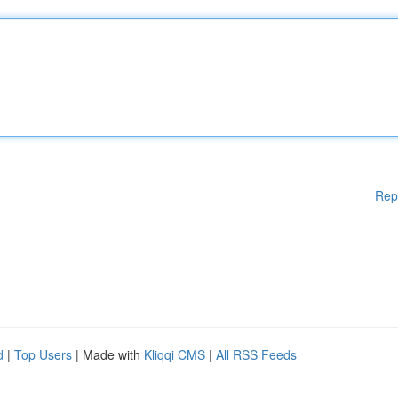
Rep
d
|
Top Users
| Made with
Kliqqi CMS
|
All RSS Feeds