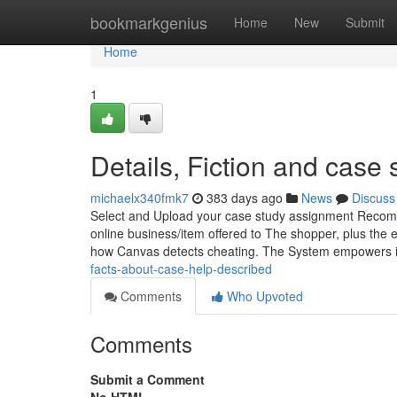
Home
bookmarkgenius
Home
New
Submit
Home
1
Details, Fiction and case 
michaelx340fmk7
383 days ago
News
Discuss
Select and Upload your case study assignment Recomme
online business/item offered to The shopper, plus the e
how Canvas detects cheating. The System empowers i
facts-about-case-help-described
Comments
Who Upvoted
Comments
Submit a Comment