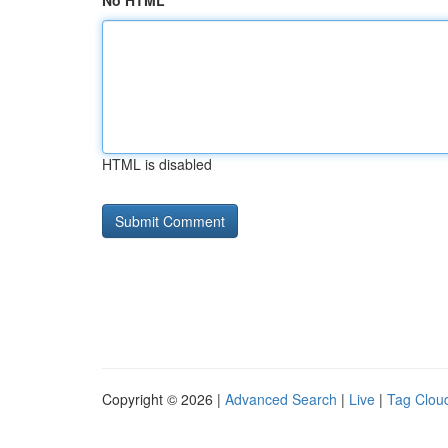
No HTML
HTML is disabled
Copyright © 2026 |
Advanced Search
|
Live
|
Tag Clou