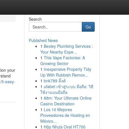
Search
Go
Published News
1
Bexley Plumbing Services :
Your Nearby Expe...
1
This Vape Factories: A
Growing Sector
1
Inexpensive Property Tidy
tion your
Up With Rubbish Remov...
rstand
1
bnk789 ลิ้งค์
4/5-easy-
1
ufabet เข้าสู่ระบบ มือถือ: วิธี
ใช้งานบนมือถือ
1
88m: Your Ultimate Online
Casino Destination
1
Los 10 Mejores
Proveedores de Hosting en
México...
1
Hộp Nhựa Oval HT700