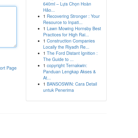
640ml – Lựa Chọn Hoàn
Hảo...
1
Recovering Stronger : Your
Resource to Inpati...
1
Lawn Mowing Hornsby Best
Practices for High Rai...
1
Construction Companies
Locally the Riyadh Re...
1
The Ford Distant Ignition :
The Guide to ...
1
copyright Ternakwin:
ort Page
Panduan Lengkap Akses &
At...
1
BANSOSWIN: Cara Detail
untuk Penerima