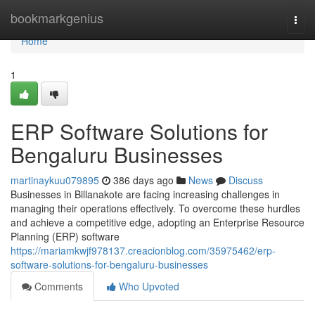
Home
bookmarkgenius
Togg
navi
Home
1
ERP Software Solutions for
Bengaluru Businesses
martinaykuu079895
386 days ago
News
Discuss
Businesses in Billanakote are facing increasing challenges in
managing their operations effectively. To overcome these hurdles
and achieve a competitive edge, adopting an Enterprise Resource
Planning (ERP) software
https://mariamkwjf978137.creacionblog.com/35975462/erp-
software-solutions-for-bengaluru-businesses
Comments
Who Upvoted