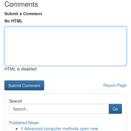
Comments
Submit a Comment
No HTML
HTML is disabled
Report Page
Search
Go
Published News
1
Advanced computer methods open new