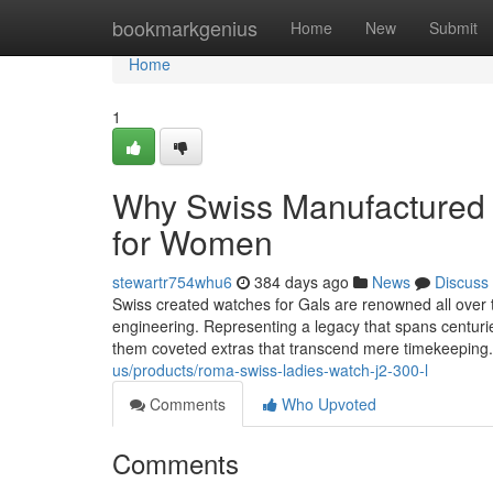
Home
bookmarkgenius
Home
New
Submit
Home
1
Why Swiss Manufactured W
for Women
stewartr754whu6
384 days ago
News
Discuss
Swiss created watches for Gals are renowned all over t
engineering. Representing a legacy that spans centuri
them coveted extras that transcend mere timekeeping
us/products/roma-swiss-ladies-watch-j2-300-l
Comments
Who Upvoted
Comments