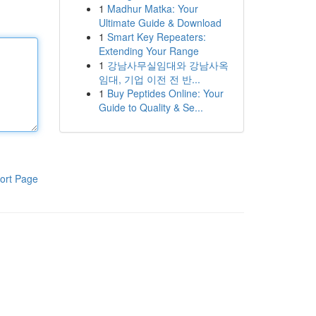
1
Madhur Matka: Your
Ultimate Guide & Download
1
Smart Key Repeaters:
Extending Your Range
1
강남사무실임대와 강남사옥
임대, 기업 이전 전 반...
1
Buy Peptides Online: Your
Guide to Quality & Se...
ort Page