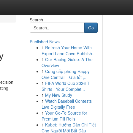
Search
Go
Published News
1
Refresh Your Home With
y
Expert Lane Cove Rubbish...
1
Our Racing Guide: A The
Overview
1
Cung cấp phòng Happy
One Central – Giá tốt ,...
recision
1
FIFA World Cup 2026 T-
ating
Shirts : Your Complet...
1
My New Study
1
Watch Baseball Contests
Live Digitally Free
1
Your Go-To Source for
Premium Till Rolls
1
Kubet: Hướng Dẫn Chi Tiết
Cho Người Mới Bắt Đầu