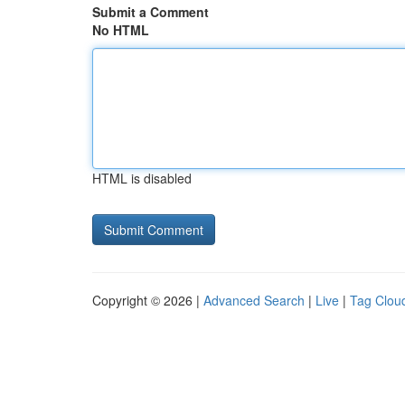
Submit a Comment
No HTML
HTML is disabled
Copyright © 2026 |
Advanced Search
|
Live
|
Tag Clou