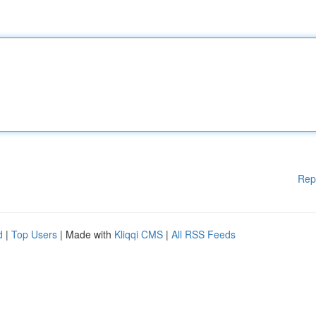
Rep
d
|
Top Users
| Made with
Kliqqi CMS
|
All RSS Feeds