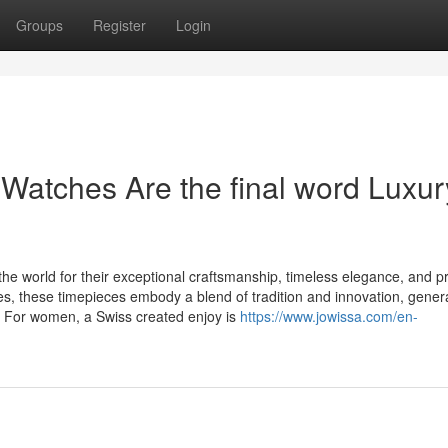
Groups
Register
Login
atches Are the final word Luxur
he world for their exceptional craftsmanship, timeless elegance, and p
es, these timepieces embody a blend of tradition and innovation, gener
. For women, a Swiss created enjoy is
https://www.jowissa.com/en-