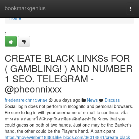
Home
bookmarkgenius
Togg
navi
Home
1
CREATE BLACK LINKSs FOR
( GAMBLING! ) AND NUMBER
1 SEO. TELEGRAM -
@pheonnixxx
friedensreichn159ria4
386 days ago
News
Discuss
Social login does not perform in incognito and personal browsers.
Be sure to log in with your username or e-mail to continue. เบื่อ
การเล่น แต่อยากได้เงินทุกวันเหมือนเดิมต้องทำงัย Know that you
could guess on both of two hands. Just one may be the Banker's
hand, the other could be the Player's hand. A participant
https://movewinbet18383.like-blogs.com/36014841/create-black-