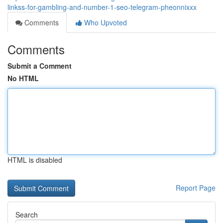
linkss-for-gambling-and-number-1-seo-telegram-pheonnixxx
Comments
Who Upvoted
Comments
Submit a Comment
No HTML
HTML is disabled
Report Page
Search