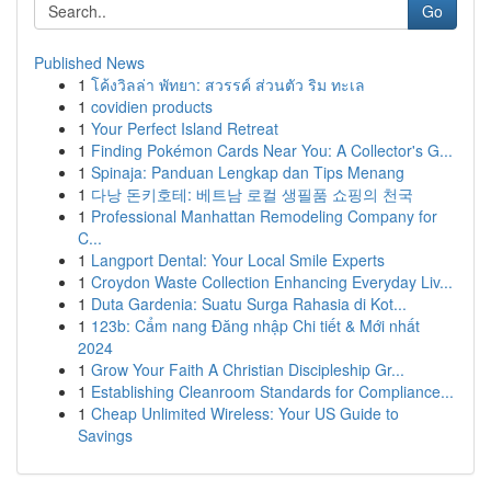
Go
Published News
1
โค้งวิลล่า พัทยา: สวรรค์ ส่วนตัว ริม ทะเล
1
covidien products
1
Your Perfect Island Retreat
1
Finding Pokémon Cards Near You: A Collector's G...
1
Spinaja: Panduan Lengkap dan Tips Menang
1
다낭 돈키호테: 베트남 로컬 생필품 쇼핑의 천국
1
Professional Manhattan Remodeling Company for
C...
1
Langport Dental: Your Local Smile Experts
1
Croydon Waste Collection Enhancing Everyday Liv...
1
Duta Gardenia: Suatu Surga Rahasia di Kot...
1
123b: Cẩm nang Đăng nhập Chi tiết & Mới nhất
2024
1
Grow Your Faith A Christian Discipleship Gr...
1
Establishing Cleanroom Standards for Compliance...
1
Cheap Unlimited Wireless: Your US Guide to
Savings