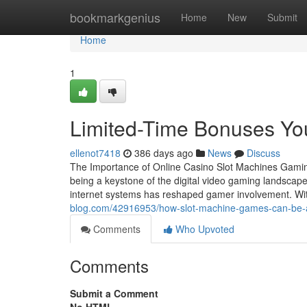
Home
bookmarkgenius
Home
New
Submit
Home
1
Limited-Time Bonuses You
ellenot7418
386 days ago
News
Discuss
The Importance of Online Casino Slot Machines Gamin
being a keystone of the digital video gaming landscape
internet systems has reshaped gamer involvement. Wit
blog.com/42916953/how-slot-machine-games-can-be-
Comments
Who Upvoted
Comments
Submit a Comment