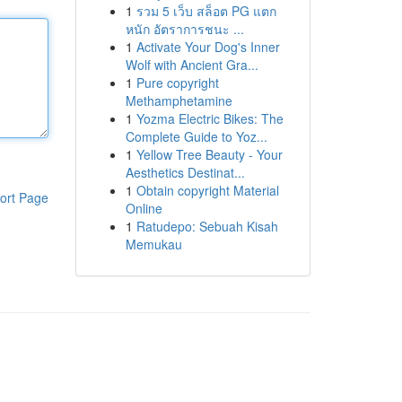
1
รวม 5 เว็บ สล็อต PG แตก
หนัก อัตราการชนะ ...
1
Activate Your Dog's Inner
Wolf with Ancient Gra...
1
Pure copyright
Methamphetamine
1
Yozma Electric Bikes: The
Complete Guide to Yoz...
1
Yellow Tree Beauty - Your
Aesthetics Destinat...
1
Obtain copyright Material
ort Page
Online
1
Ratudepo: Sebuah Kisah
Memukau