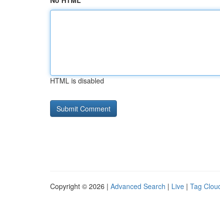
No HTML
HTML is disabled
Copyright © 2026 |
Advanced Search
|
Live
|
Tag Clou