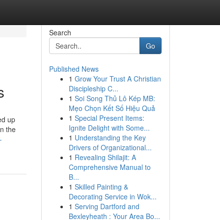
Search
Go
Published News
1
Grow Your Trust A Christian
s
Discipleship C...
1
Soi Song Thủ Lô Kép MB:
Mẹo Chọn Kết Số Hiệu Quả
1
Special Present Items:
ed up
Ignite Delight with Some...
n the
1
Understanding the Key
-
Drivers of Organizational...
1
Revealing Shilajit: A
Comprehensive Manual to
B...
1
Skilled Painting &
Decorating Service in Wok...
1
Serving Dartford and
Bexleyheath : Your Area Bo...