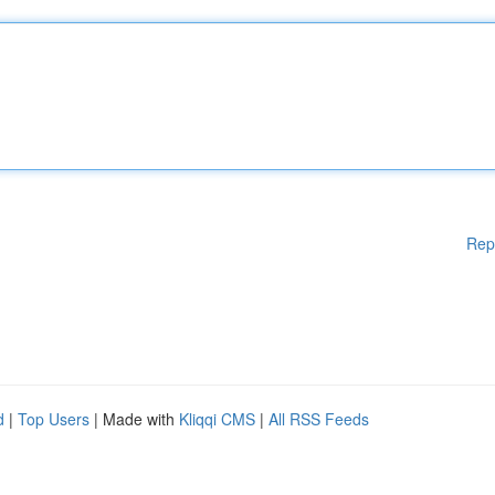
Rep
d
|
Top Users
| Made with
Kliqqi CMS
|
All RSS Feeds