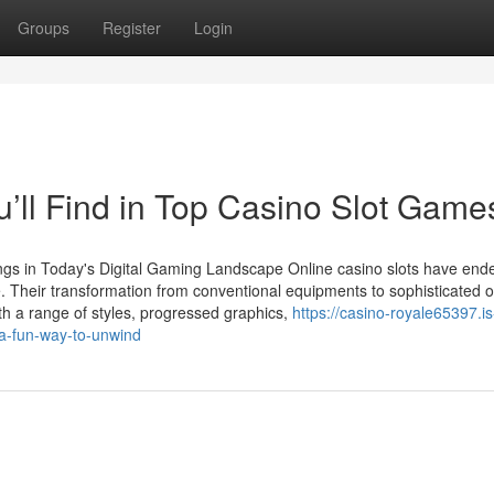
Groups
Register
Login
’ll Find in Top Casino Slot Game
gs in Today's Digital Gaming Landscape Online casino slots have end
. Their transformation from conventional equipments to sophisticated o
h a range of styles, progressed graphics,
https://casino-royale65397.is
a-fun-way-to-unwind