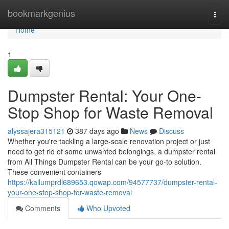
Home
bookmarkgenius
Togg
navi
Home
1
Dumpster Rental: Your One-
Stop Shop for Waste Removal
alyssajera315121
387 days ago
News
Discuss
Whether you're tackling a large-scale renovation project or just
need to get rid of some unwanted belongings, a dumpster rental
from All Things Dumpster Rental can be your go-to solution.
These convenient containers
https://kallumprdl689653.qowap.com/94577737/dumpster-rental-
your-one-stop-shop-for-waste-removal
Comments
Who Upvoted