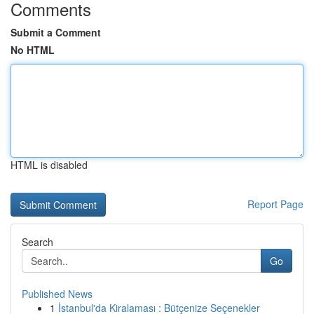
Comments
Submit a Comment
No HTML
HTML is disabled
Report Page
Search
Go
Published News
1
İstanbul'da Kiralaması : Bütçenize Seçenekler