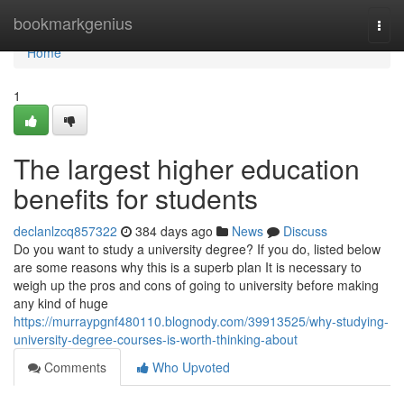
Home
bookmarkgenius
Togg
navi
Home
1
The largest higher education
benefits for students
declanlzcq857322
384 days ago
News
Discuss
Do you want to study a university degree? If you do, listed below
are some reasons why this is a superb plan It is necessary to
weigh up the pros and cons of going to university before making
any kind of huge
https://murraypgnf480110.blognody.com/39913525/why-studying-
university-degree-courses-is-worth-thinking-about
Comments
Who Upvoted