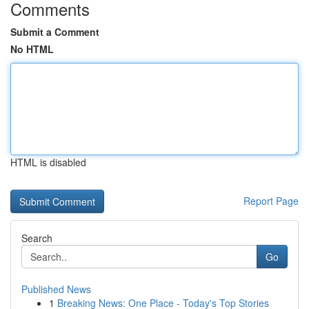
Comments
Submit a Comment
No HTML
HTML is disabled
Report Page
Search
Go
Published News
1
Breaking News: One Place - Today's Top Stories