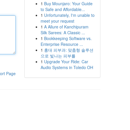
1
Buy Mounjaro: Your Guide
to Safe and Affordable...
1
Unfortunately, I'm unable to
meet your request
1
A Allure of Kanchipuram
Silk Sarees: A Classic ...
1
Bookkeeping Software vs.
Enterprise Resource ...
1
홍대 피부과: 맞춤형 솔루션
으로 빛나는 피부를
1
Upgrade Your Ride: Car
Audio Systems in Toledo OH
ort Page