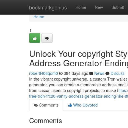
Home
bookmarkgenius
Home
New
Submit
Home
1
Unlock Your copyright Sty
Address Generator Endin
robertl406qom0
384 days ago
News
Discuss
In the vibrant copyright universe, a custom Tron wallet
generator, you can create a memorable address ending
from casual users to copyright projects, to make
https
free-tron-trc20-vanity-address-generator-ending-like-
Comments
Who Upvoted
Comments