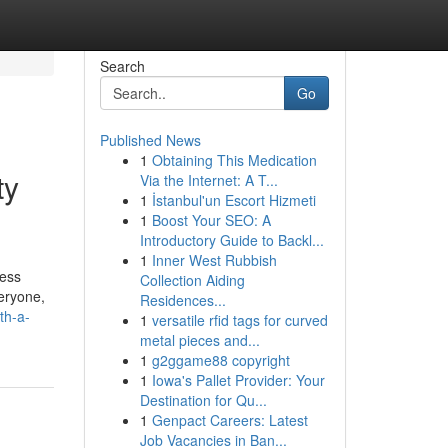
Search
Go
Published News
1
Obtaining This Medication
ty
Via the Internet: A T...
1
İstanbul'un Escort Hizmeti
1
Boost Your SEO: A
Introductory Guide to Backl...
1
Inner West Rubbish
ress
Collection Aiding
eryone,
Residences...
th-a-
1
versatile rfid tags for curved
metal pieces and...
1
g2ggame88 copyright
1
Iowa's Pallet Provider: Your
Destination for Qu...
1
Genpact Careers: Latest
Job Vacancies in Ban...