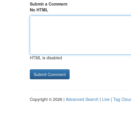
Submit a Comment
No HTML
HTML is disabled
Copyright © 2026 |
Advanced Search
|
Live
|
Tag Clou