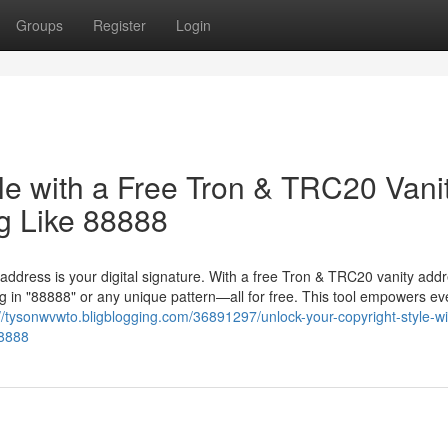
Groups
Register
Login
le with a Free Tron & TRC20 Vani
g Like 88888
 address is your digital signature. With a free Tron & TRC20 vanity add
 in "88888" or any unique pattern—all for free. This tool empowers ev
://tysonwvwto.bligblogging.com/36891297/unlock-your-copyright-style-wi
88888