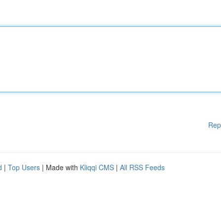
Rep
d
|
Top Users
| Made with
Kliqqi CMS
|
All RSS Feeds