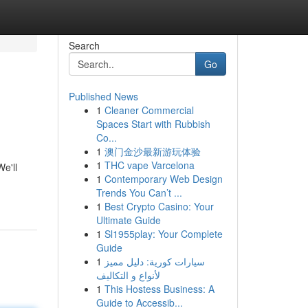
Search
Go
Published News
1
Cleaner Commercial
Spaces Start with Rubbish
Co...
1
澳门金沙最新游玩体验
1
THC vape Varcelona
e'll
1
Contemporary Web Design
Trends You Can’t ...
1
Best Crypto Casino: Your
Ultimate Guide
1
Sl1955play: Your Complete
Guide
1
سيارات كورية: دليل مميز
لأنواع و التكاليف
1
This Hostess Business: A
Guide to Accessib...