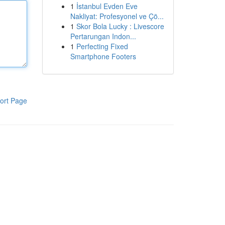
1
İstanbul Evden Eve
Nakliyat: Profesyonel ve Çö...
1
Skor Bola Lucky : Livescore
Pertarungan Indon...
1
Perfecting Fixed
Smartphone Footers
ort Page