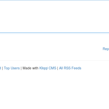
Rep
d
|
Top Users
| Made with
Kliqqi CMS
|
All RSS Feeds