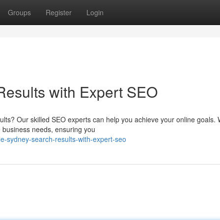
Groups
Register
Login
esults with Expert SEO
ults? Our skilled SEO experts can help you achieve your online goals. W
ue business needs, ensuring you
ule-sydney-search-results-with-expert-seo