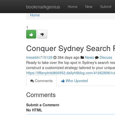
Home
bookmarkgenius
Home
New
Submit
Home
1
Conquer Sydney Search R
inesebtn715129
384 days ago
News
Discuss
Ready to take over the top spot in Sydney's search res
construct a customized strategy tailored to your uniq
https://tiffanyimki866952.dailyhitblog.com/41662896/r
Comments
Who Upvoted
Comments
Submit a Comment
No HTML