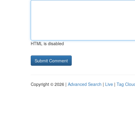
HTML is disabled
Copyright © 2026 |
Advanced Search
|
Live
|
Tag Clou