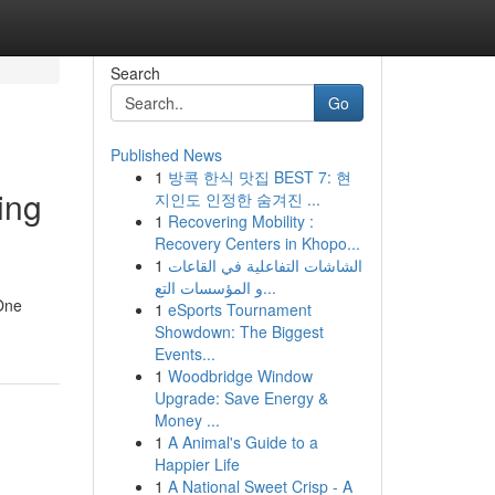
Search
Go
Published News
1
방콕 한식 맛집 BEST 7: 현
ing
지인도 인정한 숨겨진 ...
1
Recovering Mobility :
Recovery Centers in Khopo...
1
الشاشات التفاعلية في القاعات
و المؤسسات التع...
 One
1
eSports Tournament
Showdown: The Biggest
Events...
1
Woodbridge Window
Upgrade: Save Energy &
Money ...
1
A Animal's Guide to a
Happier Life
1
A National Sweet Crisp - A