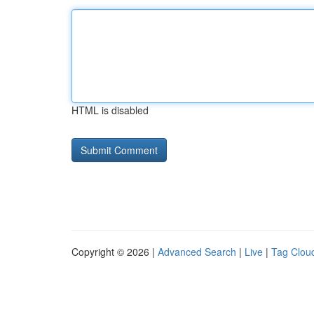
HTML is disabled
Copyright © 2026 |
Advanced Search
|
Live
|
Tag Clou