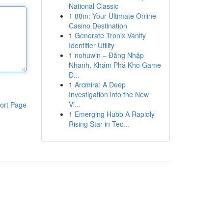
National Classic
1
88m: Your Ultimate Online
Casino Destination
1
Generate Tronix Vanity
Identifier Utility
1
nohuwin – Đăng Nhập
Nhanh, Khám Phá Kho Game
Đ...
1
Arcmira: A Deep
Investigation into the New
Vi...
ort Page
1
Emerging Hubb A Rapidly
Rising Star in Tec...