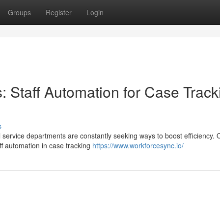
Groups
Register
Login
: Staff Automation for Case Track
s
l service departments are constantly seeking ways to boost efficiency.
ff automation in case tracking
https://www.workforcesync.io/