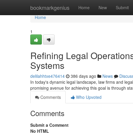
Home
bookmarkgenius
Home
New
Submit
Home
1
Refining Legal Operations
Systems
delilahhtxe476414
386 days ago
News
Discus
In today's dynamic legal landscape, law firms and lega
promising avenue for achieving this goal is through sta
Comments
Who Upvoted
Comments
Submit a Comment
No HTML