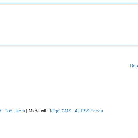
Rep
d
|
Top Users
| Made with
Kliqqi CMS
|
All RSS Feeds