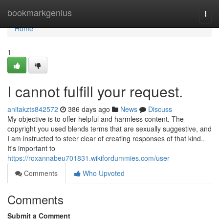
Home
bookmarkgenius
Togg
navi
Home
1
I cannot fulfill your request.
anitakzts842572
386 days ago
News
Discuss
My objective is to offer helpful and harmless content. The
copyright you used blends terms that are sexually suggestive, and
I am instructed to steer clear of creating responses of that kind..
It's important to
https://roxannabeu701831.wikifordummies.com/user
Comments
Who Upvoted
Comments
Submit a Comment