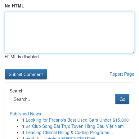
No HTML
HTML is disabled
Report Page
Search
Go
Published News
1
Looking for Fresno's Best Used Cars Under $15,000
1
24 Club Sòng Bài Trực Tuyến Hàng Đầu Việt Nam
1
Leading Clinical Billing & Coding Programs...
1
爱思助手：全面评测与实用功能指南