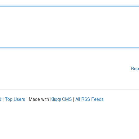
Rep
d
|
Top Users
| Made with
Kliqqi CMS
|
All RSS Feeds