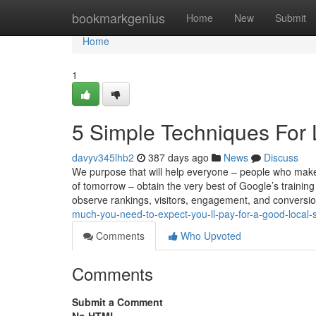
Home
bookmarkgenius
Home
New
Submit
Home
1
5 Simple Techniques For
davyv345lhb2
387 days ago
News
Discuss
We purpose that will help everyone – people who make
of tomorrow – obtain the very best of Google’s training
observe rankings, visitors, engagement, and conversi
much-you-need-to-expect-you-ll-pay-for-a-good-local
Comments
Who Upvoted
Comments
Submit a Comment