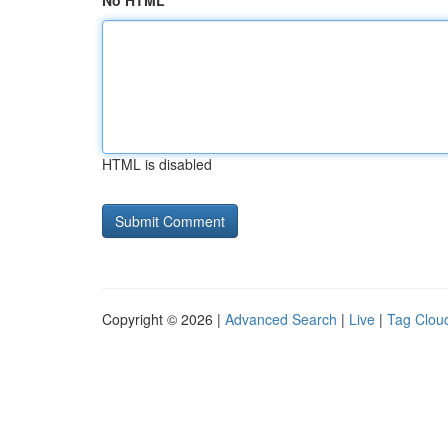
No HTML
HTML is disabled
Copyright © 2026 |
Advanced Search
|
Live
|
Tag Clou