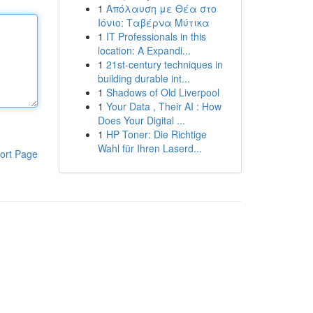
1
Απόλαυση με Θέα στο
Ιόνιο: Ταβέρνα Μύτικα
1
IT Professionals in this
location: A Expandi...
1
21st-century techniques in
building durable int...
1
Shadows of Old Liverpool
1
Your Data , Their AI : How
Does Your Digital ...
1
HP Toner: Die Richtige
Wahl für Ihren Laserd...
ort Page