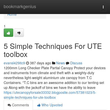
Home
bookmarkgenius
Togg
navi
Home
1
5 Simple Techniques For UTE
toolbox
evansl429itc9
387 days ago
News
Discuss
1200mm Long Checker Plate Partial Canopy Protect your devices
and instruments from climate and theft with a weighty-duty
nevertheless light-weight aluminium ute canopy from T.C
Containers. "T.C bins are an awesome addition to our tenting set
up Along with the jackoff of bins we have the ability to leave
https://utecanopyforsale33332.blogpostie.com/57381023/5-
simple-techniques-for-ute-toolbox
Comments
Who Upvoted