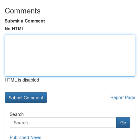
Comments
Submit a Comment
No HTML
HTML is disabled
Report Page
Search
Go
Published News