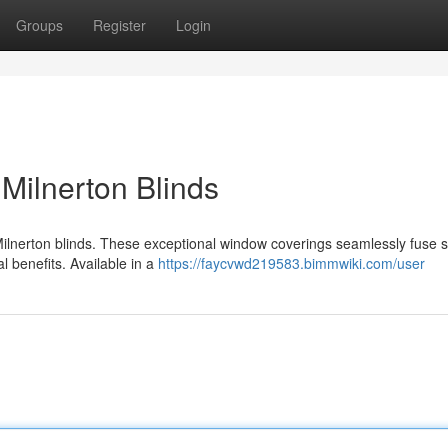
Groups
Register
Login
Milnerton Blinds
Milnerton blinds. These exceptional window coverings seamlessly fuse s
al benefits. Available in a
https://faycvwd219583.bimmwiki.com/user