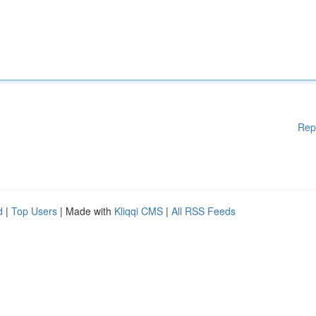
Rep
d
|
Top Users
| Made with
Kliqqi CMS
|
All RSS Feeds