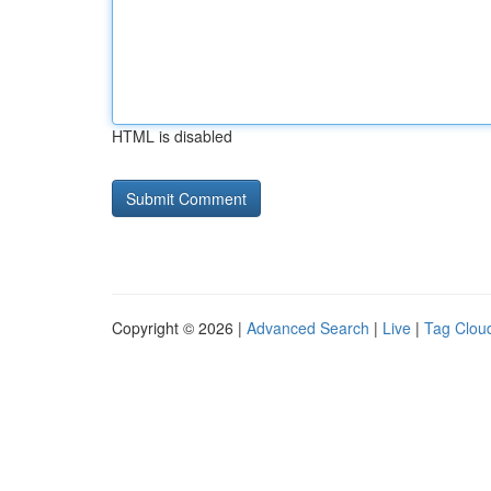
HTML is disabled
Copyright © 2026 |
Advanced Search
|
Live
|
Tag Clou