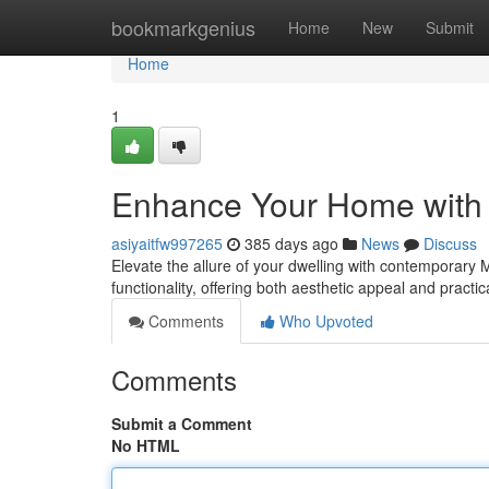
Home
bookmarkgenius
Home
New
Submit
Home
1
Enhance Your Home with 
asiyaitfw997265
385 days ago
News
Discuss
Elevate the allure of your dwelling with contemporary 
functionality, offering both aesthetic appeal and practic
Comments
Who Upvoted
Comments
Submit a Comment
No HTML