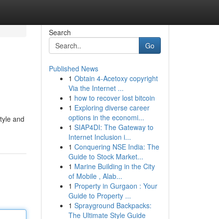
Search
Go
Published News
1
Obtain 4-Acetoxy copyright
Via the Internet ...
1
how to recover lost bitcoin
1
Exploring diverse career
options in the economi...
tyle and
1
SIAP4DI: The Gateway to
Internet Inclusion i...
1
Conquering NSE India: The
Guide to Stock Market...
1
Marine Building in the City
of Mobile , Alab...
1
Property in Gurgaon : Your
Guide to Property ...
1
Sprayground Backpacks:
The Ultimate Style Guide