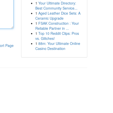
1
Your Ultimate Directory:
Best Community Service...
1
Aged Leather Dice Sets: A
Ceramic Upgrade
1
FSAK Construction : Your
Reliable Partner in ...
1
Top 10 Reddit Clips: Pros
vs. Glitches!
1
88m: Your Ultimate Online
ort Page
Casino Destination