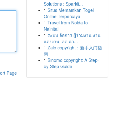
Solutions : Sparkli...
1
Situs Memainkan Togel
Online Terpercaya
1
Travel from Noida to
Nainital
1
ระบบ จัดการ ผู้ร่วมงาน งาน
แต่งงาน: ลด คว...
1
Zalo copyright：新手入门指
南
1
Binomo copyright: A Step-
by-Step Guide
ort Page