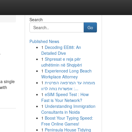
Search
Go
Published News
1
Decoding EE88: An
r
Detailed Dive
1
Shpresat e reja për
udhëtimin në Shqipëri
1
Experienced Long Beach
Workplace Attorney
a single
1
מומחה עד המרפאה הפרטית
with
: אפשרות נוחה לרוו...
1
eSIM Speed Test : How
Fast is Your Network?
1
Understanding Immigration
Consultants in Noida
1
Boost Your Typing Speed:
Free Online Games!
1
Peninsula House Tidying