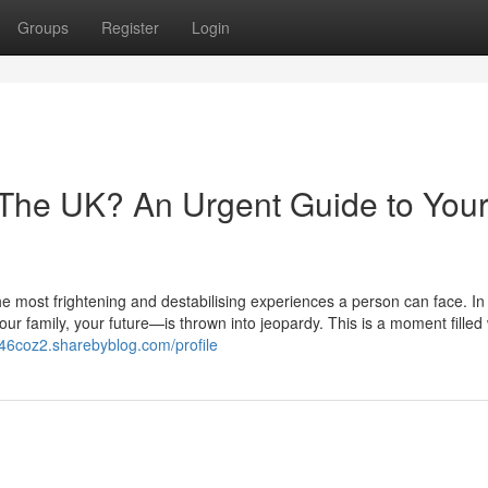
Groups
Register
Login
 The UK? An Urgent Guide to You
he most frightening and destabilising experiences a person can face. In 
r family, your future—is thrown into jeopardy. This is a moment filled 
146coz2.sharebyblog.com/profile