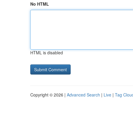
No HTML
HTML is disabled
Copyright © 2026 |
Advanced Search
|
Live
|
Tag Clou