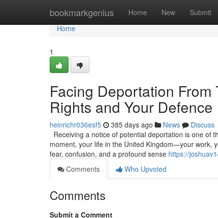
Home
bookmarkgenius
Home
New
Submit
Home
1
Facing Deportation From
Rights and Your Defence
heinrichr036esf5
385 days ago
News
Discuss
Receiving a notice of potential deportation is one of t
moment, your life in the United Kingdom—your work, you
fear, confusion, and a profound sense
https://joshuav
Comments
Who Upvoted
Comments
Submit a Comment