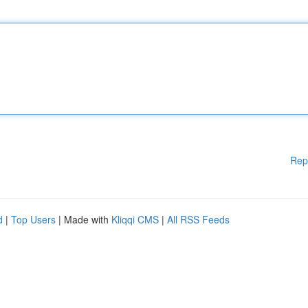
Rep
d
|
Top Users
| Made with
Kliqqi CMS
|
All RSS Feeds