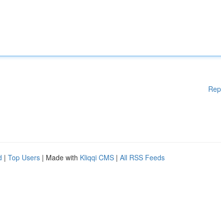
Rep
d
|
Top Users
| Made with
Kliqqi CMS
|
All RSS Feeds