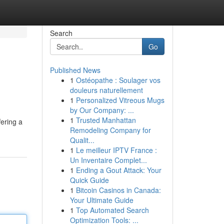
Search
Go
Published News
1
Ostéopathe : Soulager vos
douleurs naturellement
1
Personalized Vitreous Mugs
by Our Company: ...
1
Trusted Manhattan
ering a
Remodeling Company for
Qualit...
1
Le meilleur IPTV France :
Un Inventaire Complet...
1
Ending a Gout Attack: Your
Quick Guide
1
Bitcoin Casinos in Canada:
Your Ultimate Guide
1
Top Automated Search
Optimization Tools: ...