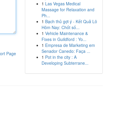
1
Las Vegas Medical
Massage for Relaxation and
Ph...
1
Bạch thủ gợi ý - Kết Quả Lô
Hôm Nay: Chốt số...
1
Vehicle Maintenance &
Fixes in Guildford : Yo...
1
Empresa de Marketing em
Senador Canedo: Faça ...
ort Page
1
Pot in the city : A
Developing Subterrane...