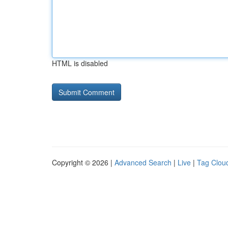
HTML is disabled
Copyright © 2026 |
Advanced Search
|
Live
|
Tag Clou