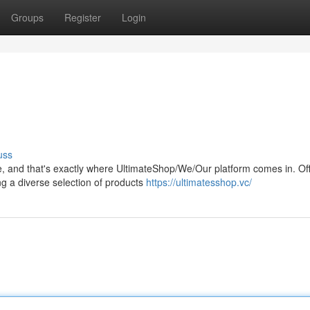
Groups
Register
Login
uss
, and that's exactly where UltimateShop/We/Our platform comes in. Off
ng a diverse selection of products
https://ultimatesshop.vc/