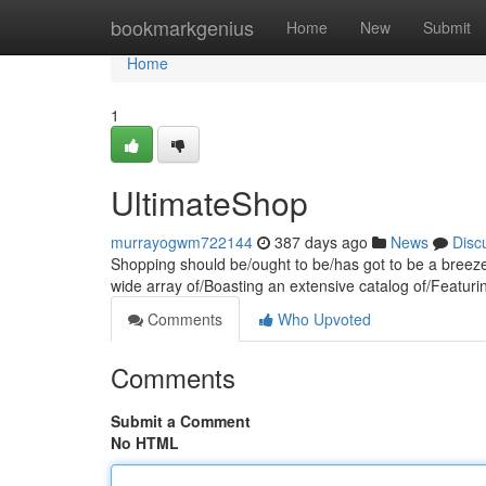
Home
bookmarkgenius
Home
New
Submit
Home
1
UltimateShop
murrayogwm722144
387 days ago
News
Disc
Shopping should be/ought to be/has got to be a breeze
wide array of/Boasting an extensive catalog of/Featuri
Comments
Who Upvoted
Comments
Submit a Comment
No HTML