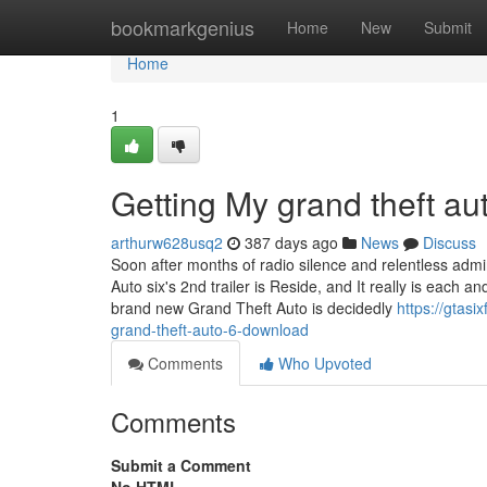
Home
bookmarkgenius
Home
New
Submit
Home
1
Getting My grand theft au
arthurw628usq2
387 days ago
News
Discuss
Soon after months of radio silence and relentless adm
Auto six's 2nd trailer is Reside, and It really is each 
brand new Grand Theft Auto is decidedly
https://gtas
grand-theft-auto-6-download
Comments
Who Upvoted
Comments
Submit a Comment