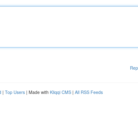
Rep
d
|
Top Users
| Made with
Kliqqi CMS
|
All RSS Feeds