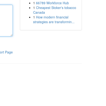
1
66789 Workforce Hub
1
Cheapest Stoker's tobacco
Canada
1
How modern financial
strategies are transformin...
ort Page