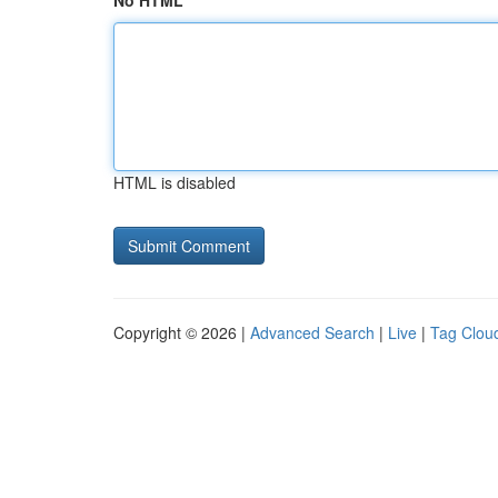
No HTML
HTML is disabled
Copyright © 2026 |
Advanced Search
|
Live
|
Tag Clou