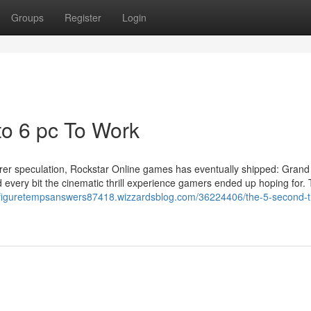
Groups
Register
Login
to 6 pc To Work
irer speculation, Rockstar Online games has eventually shipped: Grand
and every bit the cinematic thrill experience gamers ended up hoping for.
ixfiguretempsanswers87418.wizzardsblog.com/36224406/the-5-second-tri