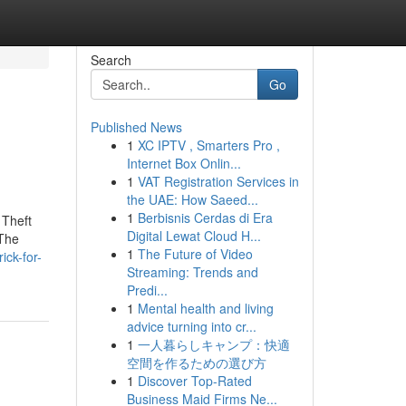
Search
Go
Published News
1
XC IPTV , Smarters Pro ,
Internet Box Onlin...
1
VAT Registration Services in
the UAE: How Saeed...
1
Berbisnis Cerdas di Era
 Theft
Digital Lewat Cloud H...
 The
1
The Future of Video
ck-for-
Streaming: Trends and
Predi...
1
Mental health and living
advice turning into cr...
1
一人暮らしキャンプ：快適
空間を作るための選び方
1
Discover Top-Rated
Business Maid Firms Ne...