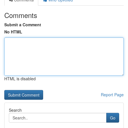
Comments
Submit a Comment
No HTML
HTML is disabled
Report Page
Search
Go