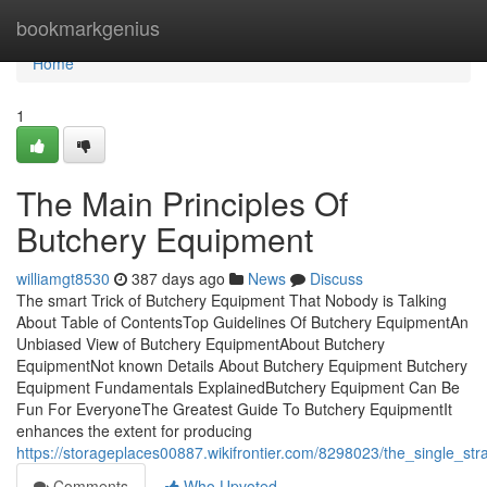
Home
bookmarkgenius
Home
1
The Main Principles Of
Butchery Equipment
williamgt8530
387 days ago
News
Discuss
The smart Trick of Butchery Equipment That Nobody is Talking
About Table of ContentsTop Guidelines Of Butchery EquipmentAn
Unbiased View of Butchery EquipmentAbout Butchery
EquipmentNot known Details About Butchery Equipment Butchery
Equipment Fundamentals ExplainedButchery Equipment Can Be
Fun For EveryoneThe Greatest Guide To Butchery EquipmentIt
enhances the extent for producing
https://storageplaces00887.wikifrontier.com/8298023/the_single_s
Comments
Who Upvoted