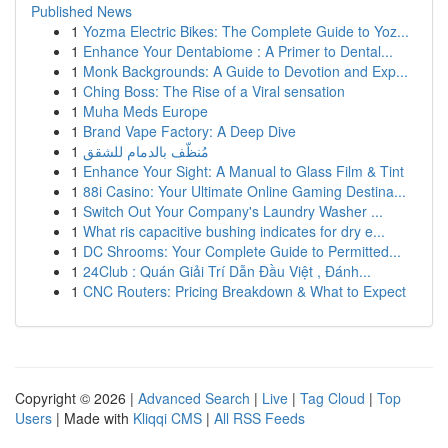
Published News
1
Yozma Electric Bikes: The Complete Guide to Yoz...
1
Enhance Your Dentabiome : A Primer to Dental...
1
Monk Backgrounds: A Guide to Devotion and Exp...
1
Ching Boss: The Rise of a Viral sensation
1
Muha Meds Europe
1
Brand Vape Factory: A Deep Dive
1
مُنظّف بالدمام للشقق
1
Enhance Your Sight: A Manual to Glass Film & Tint
1
88i Casino: Your Ultimate Online Gaming Destina...
1
Switch Out Your Company's Laundry Washer ...
1
What ris capacitive bushing indicates for dry e...
1
DC Shrooms: Your Complete Guide to Permitted...
1
24Club : Quán Giải Trí Dẫn Đầu Việt , Đánh...
1
CNC Routers: Pricing Breakdown & What to Expect
Copyright © 2026 |
Advanced Search
|
Live
|
Tag Cloud
|
Top
Users
| Made with
Kliqqi CMS
|
All RSS Feeds