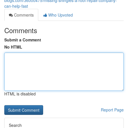
blogs.com/36000475/missing-shingles-a-roof-repair-company-
can-help-fast
Comments
Who Upvoted
Comments
Submit a Comment
No HTML
HTML is disabled
Report Page
Search