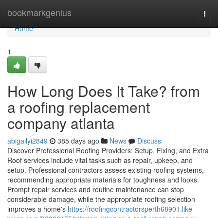
Home
bookmarkgenius
Togg
navi
Home
1
How Long Does It Take? from
a roofing replacement
company atlanta
abigailyi2849
385 days ago
News
Discuss
Discover Professional Roofing Providers: Setup, Fixing, and Extra
Roof services include vital tasks such as repair, upkeep, and
setup. Professional contractors assess existing roofing systems,
recommending appropriate materials for toughness and looks.
Prompt repair services and routine maintenance can stop
considerable damage, while the appropriate roofing selection
improves a home's
https://roofingcontractorsperth68901.like-