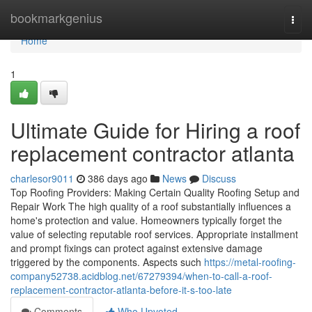
Home
bookmarkgenius
Togg
navi
Home
1
Ultimate Guide for Hiring a roof
replacement contractor atlanta
charlesor9011
386 days ago
News
Discuss
Top Roofing Providers: Making Certain Quality Roofing Setup and
Repair Work The high quality of a roof substantially influences a
home's protection and value. Homeowners typically forget the
value of selecting reputable roof services. Appropriate installment
and prompt fixings can protect against extensive damage
triggered by the components. Aspects such
https://metal-roofing-
company52738.acidblog.net/67279394/when-to-call-a-roof-
replacement-contractor-atlanta-before-it-s-too-late
Comments
Who Upvoted