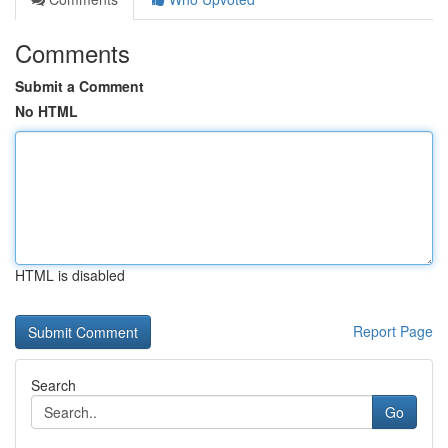
Comments
Submit a Comment
No HTML
HTML is disabled
Report Page
Search
Go