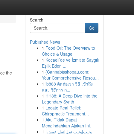
Search
Go
Published News
1
Food Oil: The Overview to
Choice & Usage
1
Kocaeli’de ve İzmit'te Saygılı
Eşlik Eden ...
1
{Cannabisshopau.com:
nce the
Your Comprehensive Resou...
1
ib888 ติดต่อเรา วิธี เข้าถึง
และ วิธีการ ก...
1
HH88: A Deep Dive into the
Legendary Synth
1
Locate Real Relief:
Chiropractic Treatment...
1
Aku Tidak Dapat
Mengindahkan Ajakan Ini.
1
ونيت|ونيت نقل|نقل عفش|