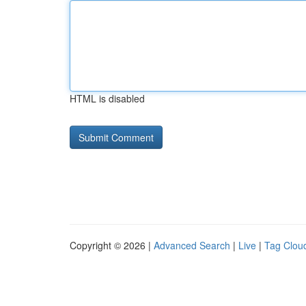
HTML is disabled
Copyright © 2026 |
Advanced Search
|
Live
|
Tag Clou