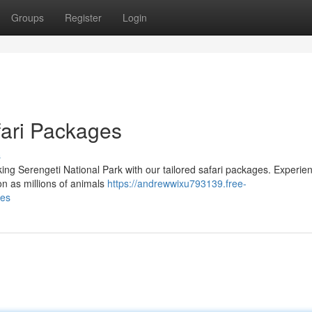
Groups
Register
Login
fari Packages
s
ing Serengeti National Park with our tailored safari packages. Experie
ion as millions of animals
https://andrewwixu793139.free-
ges