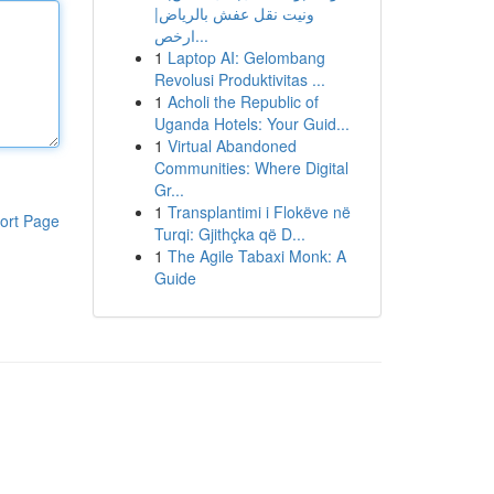
ونيت نقل عفش بالرياض|
ارخص...
1
Laptop AI: Gelombang
Revolusi Produktivitas ...
1
Acholi the Republic of
Uganda Hotels: Your Guid...
1
Virtual Abandoned
Communities: Where Digital
Gr...
1
Transplantimi i Flokëve në
ort Page
Turqi: Gjithçka që D...
1
The Agile Tabaxi Monk: A
Guide