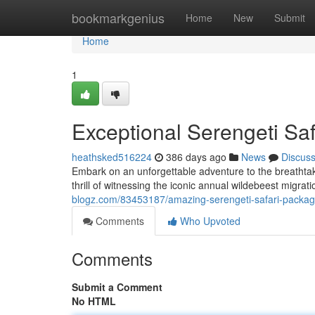
Home
bookmarkgenius
Home
New
Submit
Home
1
Exceptional Serengeti Sa
heathsked516224
386 days ago
News
Discus
Embark on an unforgettable adventure to the breathtak
thrill of witnessing the iconic annual wildebeest migrat
blogz.com/83453187/amazing-serengeti-safari-packa
Comments
Who Upvoted
Comments
Submit a Comment
No HTML