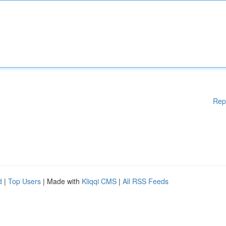
Rep
d
|
Top Users
| Made with
Kliqqi CMS
|
All RSS Feeds