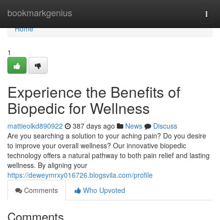
Home
bookmarkgenius
Togg
navi
Home
1
Experience the Benefits of
Biopedic for Wellness
mattieolkd890922
387 days ago
News
Discuss
Are you searching a solution to your aching pain? Do you desire
to improve your overall wellness? Our innovative biopedic
technology offers a natural pathway to both pain relief and lasting
wellness. By aligning your
https://deweymrxy016726.blogsvila.com/profile
Comments
Who Upvoted
Comments