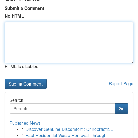
Submit a Comment
No HTML
HTML is disabled
Report Page
Search
Go
Published News
1
Discover Genuine Discomfort : Chiropractic ...
1
Fast Residential Waste Removal Through