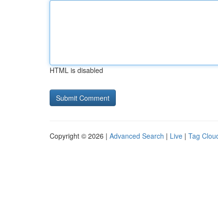
HTML is disabled
Copyright © 2026 |
Advanced Search
|
Live
|
Tag Clou