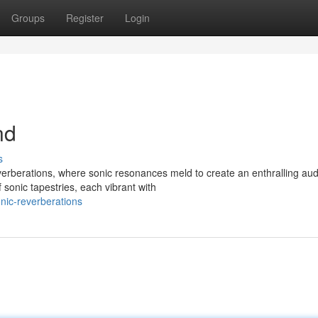
Groups
Register
Login
nd
s
verberations, where sonic resonances meld to create an enthralling aud
onic tapestries, each vibrant with
nic-reverberations