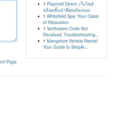
1
Playme8 Direct: เว็บไซต์
สล็อตชั้นนำที่คุณต้องลอง
1
Whitefield Spa: Your Oasis
of Relaxation
1
Verification Code Not
Received: Troubleshooting...
1
Mangalore Vehicle Rental:
Your Guide to Simple...
ort Page