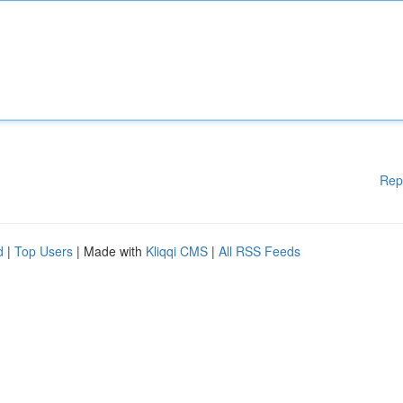
Rep
d
|
Top Users
| Made with
Kliqqi CMS
|
All RSS Feeds