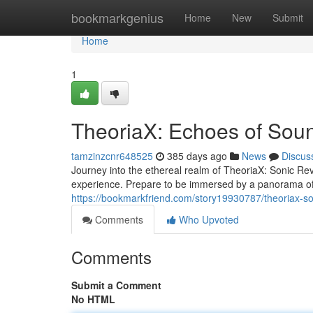
Home
bookmarkgenius
Home
New
Submit
Home
1
TheoriaX: Echoes of Sou
tamzinzcnr648525
385 days ago
News
Discus
Journey into the ethereal realm of TheoriaX: Sonic Re
experience. Prepare to be immersed by a panorama of s
https://bookmarkfriend.com/story19930787/theoriax-so
Comments
Who Upvoted
Comments
Submit a Comment
No HTML