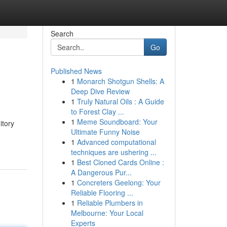
Search
Go
Published News
1
Monarch Shotgun Shells: A
Deep Dive Review
1
Truly Natural Oils : A Guide
to Forest Clay ...
1
Meme Soundboard: Your
itory
Ultimate Funny Noise
1
Advanced computational
techniques are ushering ...
1
Best Cloned Cards Online :
A Dangerous Pur...
1
Concreters Geelong: Your
Reliable Flooring ...
1
Reliable Plumbers in
Melbourne: Your Local
Experts