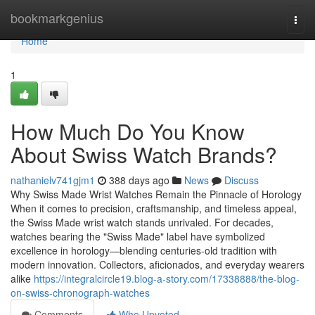
Home
bookmarkgenius
Togg
navi
Home
1
How Much Do You Know
About Swiss Watch Brands?
nathanielv741gjm1
388 days ago
News
Discuss
Why Swiss Made Wrist Watches Remain the Pinnacle of Horology
When it comes to precision, craftsmanship, and timeless appeal,
the Swiss Made wrist watch stands unrivaled. For decades,
watches bearing the "Swiss Made" label have symbolized
excellence in horology—blending centuries-old tradition with
modern innovation. Collectors, aficionados, and everyday wearers
alike
https://integralcircle19.blog-a-story.com/17338888/the-blog-
on-swiss-chronograph-watches
Comments
Who Upvoted