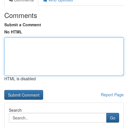
Comments
Submit a Comment
No HTML
HTML is disabled
Report Page
Search
Go