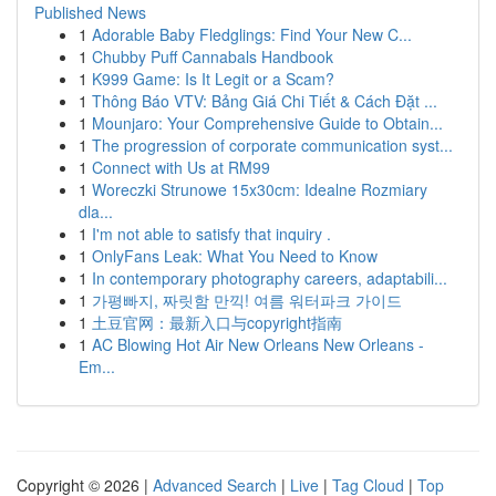
Published News
1
Adorable Baby Fledglings: Find Your New C...
1
Chubby Puff Cannabals Handbook
1
K999 Game: Is It Legit or a Scam?
1
Thông Báo VTV: Bảng Giá Chi Tiết & Cách Đặt ...
1
Mounjaro: Your Comprehensive Guide to Obtain...
1
The progression of corporate communication syst...
1
Connect with Us at RM99
1
Woreczki Strunowe 15x30cm: Idealne Rozmiary
dla...
1
I'm not able to satisfy that inquiry .
1
OnlyFans Leak: What You Need to Know
1
In contemporary photography careers, adaptabili...
1
가평빠지, 짜릿함 만끽! 여름 워터파크 가이드
1
土豆官网：最新入口与copyright指南
1
AC Blowing Hot Air New Orleans New Orleans -
Em...
Copyright © 2026 |
Advanced Search
|
Live
|
Tag Cloud
|
Top