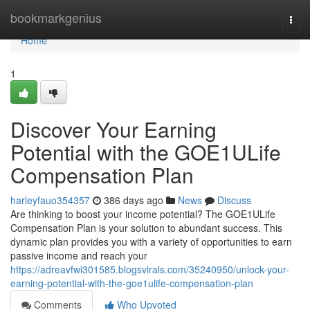
Home
bookmarkgenius
Togg
navi
Home
1
Discover Your Earning
Potential with the GOE1ULife
Compensation Plan
harleyfauo354357
386 days ago
News
Discuss
Are thinking to boost your income potential? The GOE1ULife
Compensation Plan is your solution to abundant success. This
dynamic plan provides you with a variety of opportunities to earn
passive income and reach your
https://adreavfwi301585.blogsvirals.com/35240950/unlock-your-
earning-potential-with-the-goe1ulife-compensation-plan
Comments
Who Upvoted