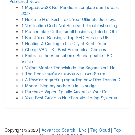
Published News
1
Megadewa88 Net Panduan Lengkap dan Terbaru
2024
1
Noida to Rishikesh Taxi: Your Ultimate Journey...
1
Verification Code Not Received: Troubleshooting...
1
Peacemaker Coffee small business, Toledo, Ohio
1
Boost Your Rankings: Top SEO Services UK
1
Heating & Cooling in the City of Kent : Your...
1
Cheap VPN UK : Best Economical Choices f...
1
Embrace the Atmosphere: Rechargeable LED
Votive...
1
Vajinal Mantar Tedavisinde İlaç Seçenekleri: Ne...
1
The Reds : หงส์แดง ฟอร์มแรง ! เจาะลึก เกม ...
1
A Physics regarding regarding how Dice Tosses D...
1
Modernising my bedroom in Uxbridge
1
Purchase Vapes Digitally Australia: Your De...
1
Your Best Guide to Nutrition Monitoring Systems
Copyright © 2026 |
Advanced Search
|
Live
|
Tag Cloud
|
Top