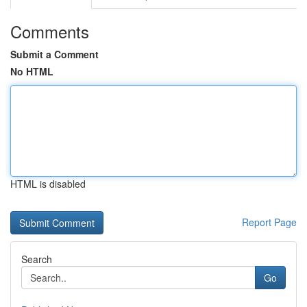
Comments
Submit a Comment
No HTML
HTML is disabled
Report Page
Search
Go