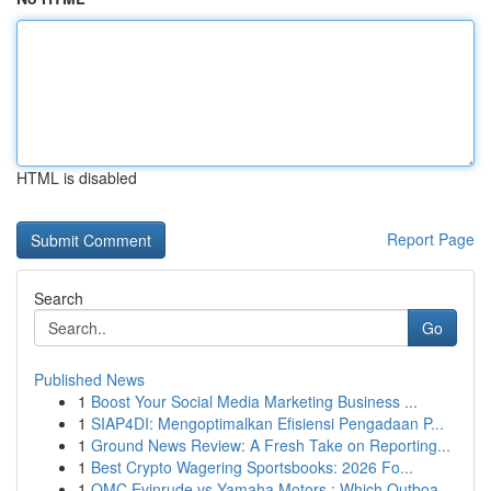
HTML is disabled
Report Page
Search
Go
Published News
1
Boost Your Social Media Marketing Business ...
1
SIAP4DI: Mengoptimalkan Efisiensi Pengadaan P...
1
Ground News Review: A Fresh Take on Reporting...
1
Best Crypto Wagering Sportsbooks: 2026 Fo...
1
OMC Evinrude vs Yamaha Motors : Which Outboa...