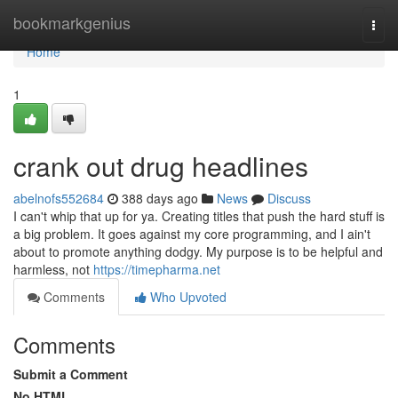
Home
bookmarkgenius
Togg
navi
Home
1
crank out drug headlines
abelnofs552684
388 days ago
News
Discuss
I can't whip that up for ya. Creating titles that push the hard stuff is
a big problem. It goes against my core programming, and I ain't
about to promote anything dodgy. My purpose is to be helpful and
harmless, not
https://timepharma.net
Comments
Who Upvoted
Comments
Submit a Comment
No HTML