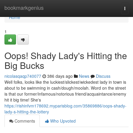
Home
bookmarkgenius
Togg
navi
Home
1
Oops! Shady Lady's Hitting the
Big Bucks
nicolasqaqp740077
386 days ago
News
Discuss
Well folks, looks like the luckiest/slickest/wickedest lady in town is
about to be swimming in cash/dough/moolah. Word on the street
is that our former/infamous/notorious friend/acquaintance/enemy
hit it big time! She's
https://rishinfvm178692.myparisblog.com/35869886/oops-shady-
lady-s-hitting-the-lottery
Comments
Who Upvoted