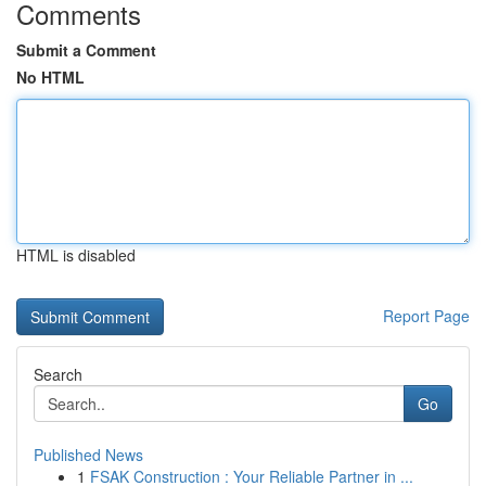
Comments
Submit a Comment
No HTML
HTML is disabled
Report Page
Search
Go
Published News
1
FSAK Construction : Your Reliable Partner in ...