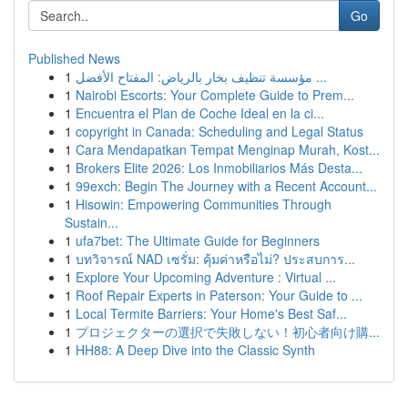
Go
Published News
1
مؤسسة تنظيف بخار بالرياض: المفتاح الأفضل ...
1
Nairobi Escorts: Your Complete Guide to Prem...
1
Encuentra el Plan de Coche Ideal en la ci...
1
copyright in Canada: Scheduling and Legal Status
1
Cara Mendapatkan Tempat Menginap Murah, Kost...
1
Brokers Elite 2026: Los Inmobiliarios Más Desta...
1
99exch: Begin The Journey with a Recent Account...
1
Hisowin: Empowering Communities Through
Sustain...
1
ufa7bet: The Ultimate Guide for Beginners
1
บทวิจารณ์ NAD เซรั่ม: คุ้มค่าหรือไม่? ประสบการ...
1
Explore Your Upcoming Adventure : Virtual ...
1
Roof Repair Experts in Paterson: Your Guide to ...
1
Local Termite Barriers: Your Home's Best Saf...
1
プロジェクターの選択で失敗しない！初心者向け購...
1
HH88: A Deep Dive into the Classic Synth