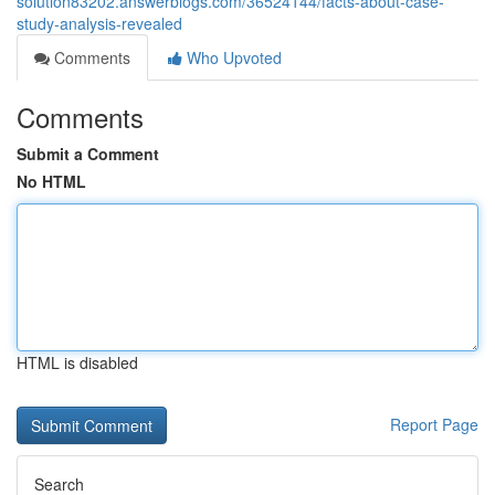
solution83202.answerblogs.com/36524144/facts-about-case-
study-analysis-revealed
Comments
Who Upvoted
Comments
Submit a Comment
No HTML
HTML is disabled
Report Page
Search