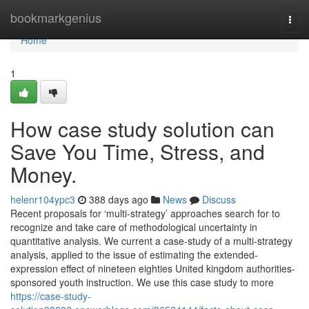
Home
bookmarkgenius
Togg
navi
Home
1
How case study solution can
Save You Time, Stress, and
Money.
helenr104ypc3
388 days ago
News
Discuss
Recent proposals for ‘multi-strategy’ approaches search for to
recognize and take care of methodological uncertainty in
quantitative analysis. We current a case-study of a multi-strategy
analysis, applied to the issue of estimating the extended-
expression effect of nineteen eighties United kingdom authorities-
sponsored youth instruction. We use this case study to more
https://case-study-