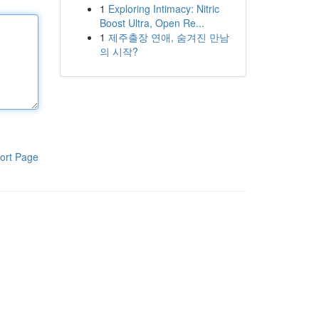
1
Exploring Intimacy: Nitric
Boost Ultra, Open Re...
1
제주출장 연애, 숨겨진 만남
의 시작?
ort Page