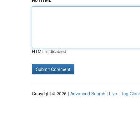
No HTML
HTML is disabled
Copyright © 2026 |
Advanced Search
|
Live
|
Tag Clou