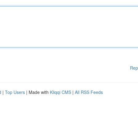
Rep
d
|
Top Users
| Made with
Kliqqi CMS
|
All RSS Feeds