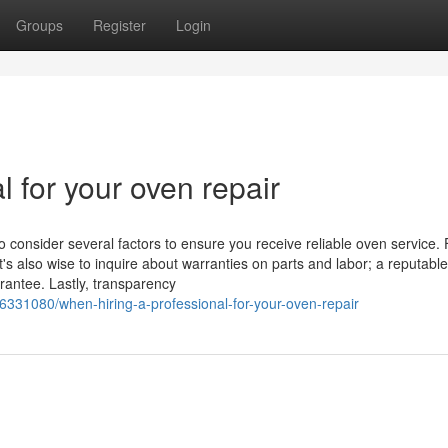
Groups
Register
Login
l for your oven repair
o consider several factors to ensure you receive reliable oven service. F
t's also wise to inquire about warranties on parts and labor; a reputable
rantee. Lastly, transparency
36331080/when-hiring-a-professional-for-your-oven-repair