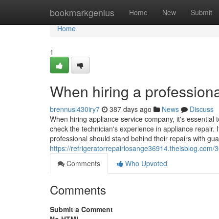
Home
bookmarkgenius
Home
New
Submit
Home
1
When hiring a professiona
brennusl430iry7
387 days ago
News
Discuss
When hiring appliance service company, it's essential t
check the technician's experience in appliance repair. I
professional should stand behind their repairs with gua
https://refrigeratorrepairlosange36914.theisblog.com/
Comments
Who Upvoted
Comments
Submit a Comment