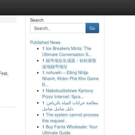
Search
Go
Published News
1
Ice Breakers Mints: The
Ultimate Conversation S...
1
靓号地址生成器：轻松获取
波场靓号地址
1
nohuwin – Đăng Nhập
irst,
Nhanh, Khám Phá Kho Game
Đ...
1
Niskobudżetowe Kartony
Przez Internet: Spra...
1
معالجة خزانات المياه بالرياض:
دليل شامل شامل
1
The system cannot process
this request .
1
Buy Fanta Wholesale: Your
Ultimate Guide