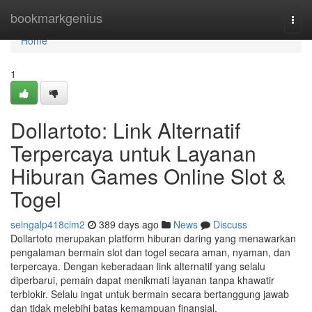
Home
bookmarkgenius
Togg
navi
Home
1
Dollartoto: Link Alternatif
Terpercaya untuk Layanan
Hiburan Games Online Slot &
Togel
seingalp418cim2
389 days ago
News
Discuss
Dollartoto merupakan platform hiburan daring yang menawarkan
pengalaman bermain slot dan togel secara aman, nyaman, dan
terpercaya. Dengan keberadaan link alternatif yang selalu
diperbarui, pemain dapat menikmati layanan tanpa khawatir
terblokir. Selalu ingat untuk bermain secara bertanggung jawab
dan tidak melebihi batas kemampuan finansial.