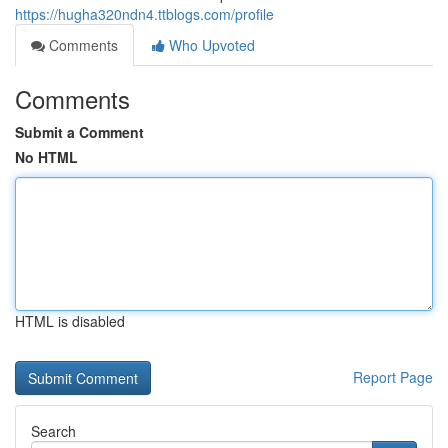
https://hugha320ndn4.ttblogs.com/profile
Comments
Who Upvoted
Comments
Submit a Comment
No HTML
HTML is disabled
Report Page
Search