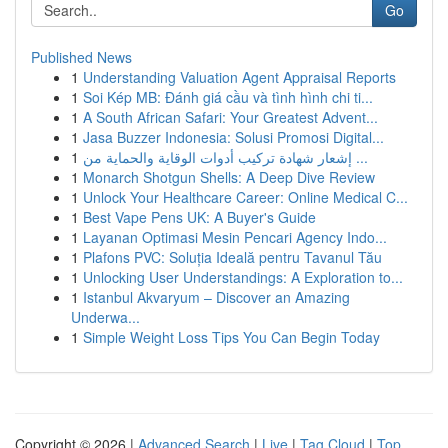
Go
Published News
1
Understanding Valuation Agent Appraisal Reports
1
Soi Kép MB: Đánh giá cầu và tình hình chi ti...
1
A South African Safari: Your Greatest Advent...
1
Jasa Buzzer Indonesia: Solusi Promosi Digital...
1
إشعار شهادة تركيب أدوات الوقاية والحماية من ...
1
Monarch Shotgun Shells: A Deep Dive Review
1
Unlock Your Healthcare Career: Online Medical C...
1
Best Vape Pens UK: A Buyer's Guide
1
Layanan Optimasi Mesin Pencari Agency Indo...
1
Plafons PVC: Soluția Ideală pentru Tavanul Tău
1
Unlocking User Understandings: A Exploration to...
1
Istanbul Akvaryum – Discover an Amazing
Underwa...
1
Simple Weight Loss Tips You Can Begin Today
Copyright © 2026 |
Advanced Search
|
Live
|
Tag Cloud
|
Top