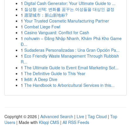
1
Digital Cash Generator: Your Ultimate Guide to ...
1
질성형 선택: 변화를 꿈꾸는 여성들을 대상인 결정
1
愿望城市：新山新地标?
1
Your Trusted Cosmetic Manufacturing Partner
1
Combat Liege Fowl
1
Casino Vanguard: Conflict for Cash
1
nohuwin – Đăng Nhập Nhanh, Khám Phá Kho Game
Đ...
1
Sudaderas Personalizadas : Una Gran Opción Pa...
1
Eco Friendly Waste Management Through Rubbish
R...
1
The Ultimate Guide to Event Email Marketing Sof...
1
The Definitive Guide to This Year
1
lk68: A Deep Dive
1
The Handbook to Arboricultural Services in this...
Copyright © 2026 |
Advanced Search
|
Live
|
Tag Cloud
|
Top
Users
| Made with
Kliqqi CMS
|
All RSS Feeds