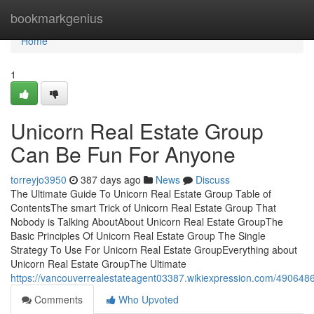
Home
bookmarkgenius
Home
1
Unicorn Real Estate Group
Can Be Fun For Anyone
torreyjo3950
387 days ago
News
Discuss
The Ultimate Guide To Unicorn Real Estate Group Table of
ContentsThe smart Trick of Unicorn Real Estate Group That
Nobody is Talking AboutAbout Unicorn Real Estate GroupThe
Basic Principles Of Unicorn Real Estate Group The Single
Strategy To Use For Unicorn Real Estate GroupEverything about
Unicorn Real Estate GroupThe Ultimate
https://vancouverrealestateagent03387.wikiexpression.com/49064
Comments
Who Upvoted