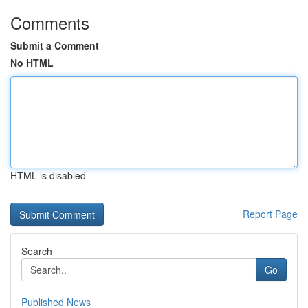
Comments
Submit a Comment
No HTML
HTML is disabled
Report Page
Search
Go
Published News