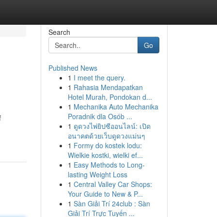
Search
Go
Published News
1
I meet the query.
1
Rahasia Mendapatkan
Hotel Murah, Pondokan d...
1
Mechanika Auto Mechanika
Poradnik dla Osób ...
f
1
ดูดวงไพ่ยิปซีออนไลน์: เปิด
อนาคตด้วยเว็บดูดวงแม่นๆ
1
Formy do kostek lodu:
Wielkie kostki, wielki ef...
1
Easy Methods to Long-
lasting Weight Loss
1
Central Valley Car Shops:
Your Guide to New & P...
1
Sàn Giải Trí 24club : Sàn
Giải Trí Trực Tuyến ...