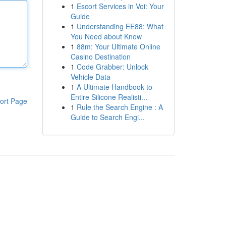
1
Escort Services in Voi: Your
Guide
1
Understanding EE88: What
You Need about Know
1
88m: Your Ultimate Online
Casino Destination
1
Code Grabber: Unlock
Vehicle Data
1
A Ultimate Handbook to
Entire Silicone Realisti...
ort Page
1
Rule the Search Engine : A
Guide to Search Engi...