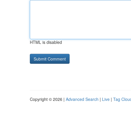
HTML is disabled
Copyright © 2026 |
Advanced Search
|
Live
|
Tag Clou