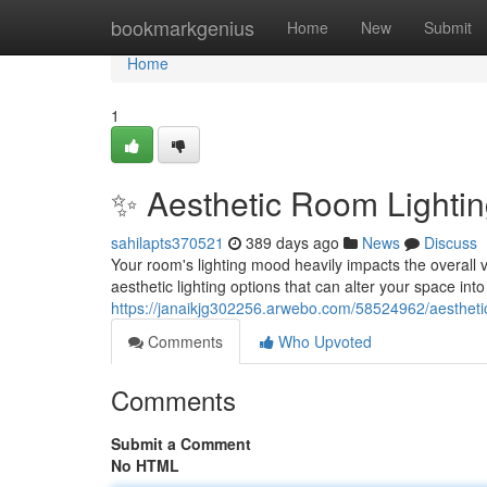
Home
bookmarkgenius
Home
New
Submit
Home
1
✨ Aesthetic Room Lightin
sahilapts370521
389 days ago
News
Discuss
Your room's lighting mood heavily impacts the overall 
aesthetic lighting options that can alter your space int
https://janaikjg302256.arwebo.com/58524962/aesthetic
Comments
Who Upvoted
Comments
Submit a Comment
No HTML