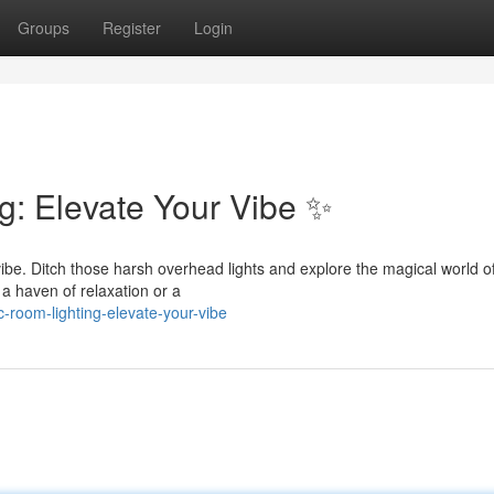
Groups
Register
Login
g: Elevate Your Vibe ✨
vibe. Ditch those harsh overhead lights and explore the magical world o
o a haven of relaxation or a
-room-lighting-elevate-your-vibe