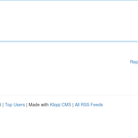
Rep
d
|
Top Users
| Made with
Kliqqi CMS
|
All RSS Feeds