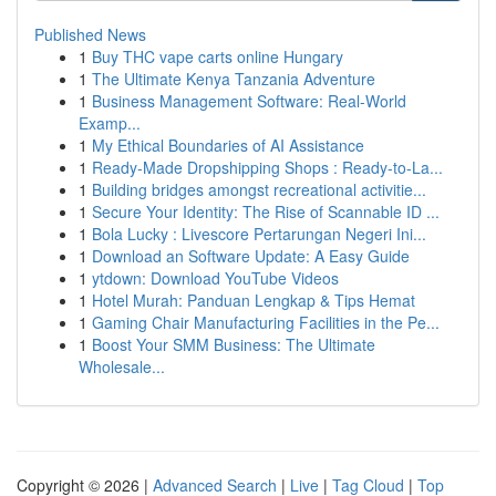
Published News
1
Buy THC vape carts online Hungary
1
The Ultimate Kenya Tanzania Adventure
1
Business Management Software: Real-World
Examp...
1
My Ethical Boundaries of AI Assistance
1
Ready-Made Dropshipping Shops : Ready-to-La...
1
Building bridges amongst recreational activitie...
1
Secure Your Identity: The Rise of Scannable ID ...
1
Bola Lucky : Livescore Pertarungan Negeri Ini...
1
Download an Software Update: A Easy Guide
1
ytdown: Download YouTube Videos
1
Hotel Murah: Panduan Lengkap & Tips Hemat
1
Gaming Chair Manufacturing Facilities in the Pe...
1
Boost Your SMM Business: The Ultimate
Wholesale...
Copyright © 2026 |
Advanced Search
|
Live
|
Tag Cloud
|
Top