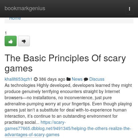
Home
bookmarkgenius
Togg
navi
Home
1
The Basic Principles Of scary
games
khalilt653qzh1
386 days ago
News
Discuss
As technologies Highly developed, developers learned they might
produce genuinely terrifying encounters straight by Internet
browsers—no installations, no inconvenience, just pure
adrenaline-pumping worry at your fingertips. Even though playing
games just isn't a substitute for deal with-to-experience human
interaction, it’s continue to an outstanding environment for
practising social...
https://scary-
games77665.dbblog.net/9491345/helping-the-others-realize-the-
advantages-of-scary-games