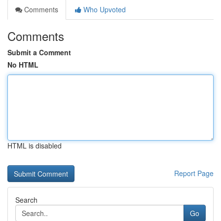
Comments
Who Upvoted
Comments
Submit a Comment
No HTML
HTML is disabled
Report Page
Search
Go