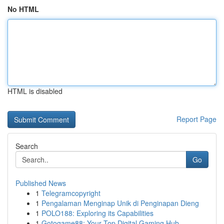
No HTML
HTML is disabled
Report Page
Search
Go
Published News
1
Telegramcopyright
1
Pengalaman Menginap Unik di Penginapan Dieng
1
POLO188: Exploring its Capabilities
1
Gotogame88: Your Top Digital Gaming Hub