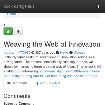
Home
bookmarkgenius
Togg
navi
Home
1
Weaving the Web of Innovation
reganxlmh773980
387 days ago
News
Discuss
In the dynamic realm of advancement, innovation serves as a
driving force. Like artisans meticulously stitching threads, we
should join forces to forge a strong web of ideas. This network will
enable groundbreaking
https://rant.li/bj88fans/bj88-la-nha-cai-da-
ga-truc-tuyen-hang-dau-tai-viet-nam-cung-cap-cac-sanh-da-ga
Comments
Who Upvoted
Comments
Submit a Comment