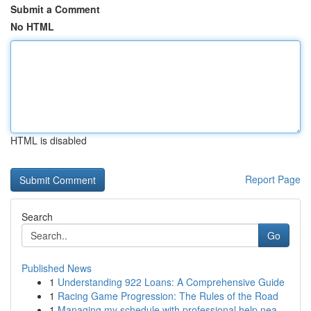
Submit a Comment
No HTML
HTML is disabled
Report Page
Search
Go
Published News
1
Understanding 922 Loans: A Comprehensive Guide
1
Racing Game Progression: The Rules of the Road
1
Managing my schedule with professional help nea...