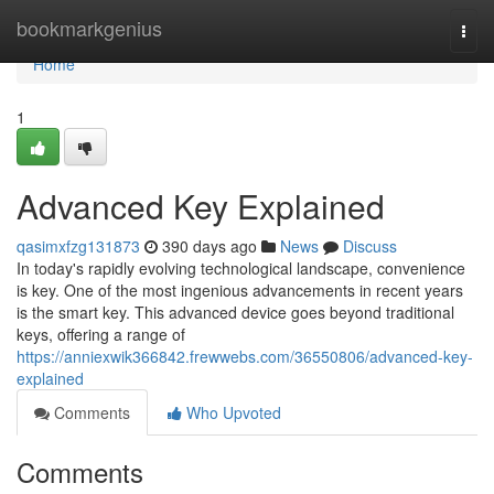
Home
bookmarkgenius
Togg
navi
Home
1
Advanced Key Explained
qasimxfzg131873
390 days ago
News
Discuss
In today's rapidly evolving technological landscape, convenience
is key. One of the most ingenious advancements in recent years
is the smart key. This advanced device goes beyond traditional
keys, offering a range of
https://anniexwik366842.frewwebs.com/36550806/advanced-key-
explained
Comments
Who Upvoted
Comments