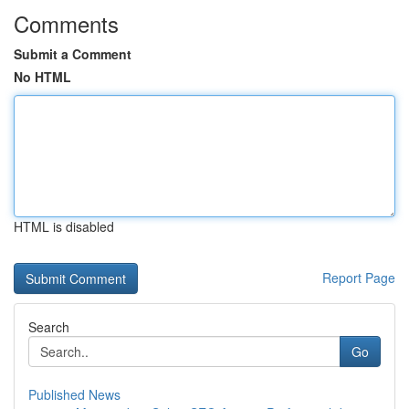
Comments
Submit a Comment
No HTML
HTML is disabled
Report Page
Search
Go
Published News