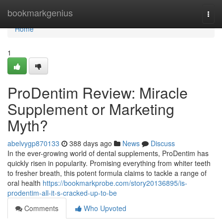
Home
bookmarkgenius
Togg
navi
Home
1
ProDentim Review: Miracle
Supplement or Marketing
Myth?
abelvygp870133
388 days ago
News
Discuss
In the ever-growing world of dental supplements, ProDentim has
quickly risen in popularity. Promising everything from whiter teeth
to fresher breath, this potent formula claims to tackle a range of
oral health
https://bookmarkprobe.com/story20136895/is-
prodentim-all-it-s-cracked-up-to-be
Comments
Who Upvoted