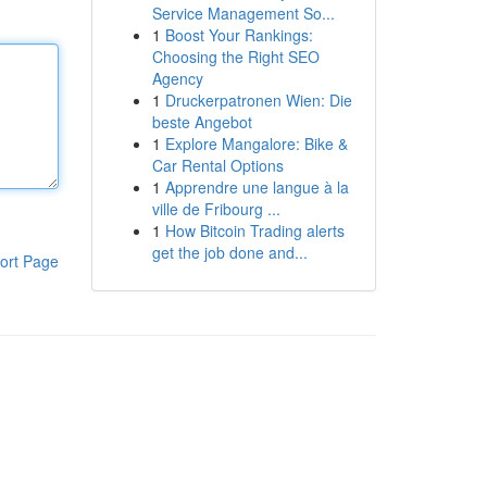
Service Management So...
1
Boost Your Rankings:
Choosing the Right SEO
Agency
1
Druckerpatronen Wien: Die
beste Angebot
1
Explore Mangalore: Bike &
Car Rental Options
1
Apprendre une langue à la
ville de Fribourg ...
1
How Bitcoin Trading alerts
get the job done and...
ort Page