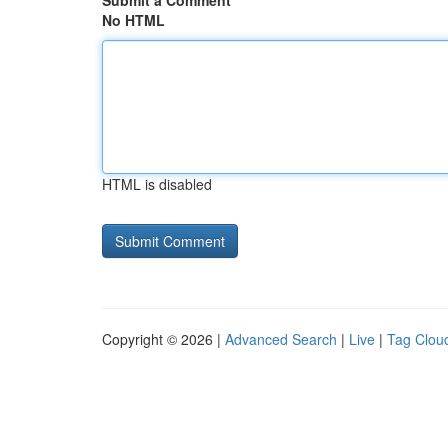
Submit a Comment
No HTML
HTML is disabled
Copyright © 2026 |
Advanced Search
|
Live
|
Tag Clou