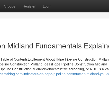
Groups
Register
Login
ion Midland Fundamentals Explai
Table of ContentsExcitement About Hdpe Pipeline Construction Midla
peline Construction Midland IdeasHdpe Pipeline Construction Midland
eline Construction MidlandNondestructive screening, or NDT, is a vit
esmablog.com/indicators-on-hdpe-pipeline-construction-midland-you-n