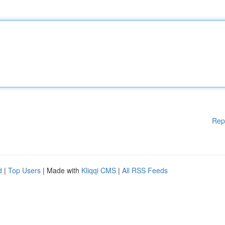
Rep
d
|
Top Users
| Made with
Kliqqi CMS
|
All RSS Feeds