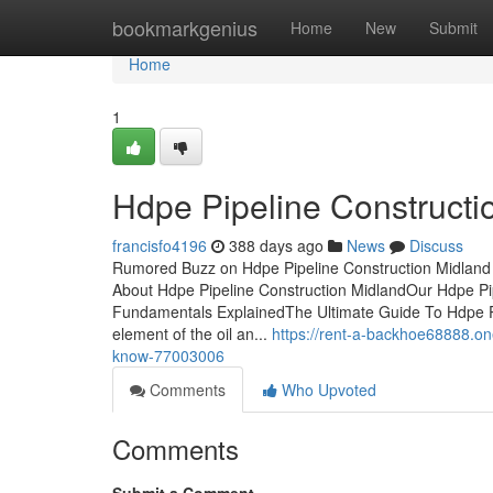
Home
bookmarkgenius
Home
New
Submit
Home
1
Hdpe Pipeline Construct
francisfo4196
388 days ago
News
Discuss
Rumored Buzz on Hdpe Pipeline Construction Midland 
About Hdpe Pipeline Construction MidlandOur Hdpe Pi
Fundamentals ExplainedThe Ultimate Guide To Hdpe Pip
element of the oil an...
https://rent-a-backhoe68888.on
know-77003006
Comments
Who Upvoted
Comments