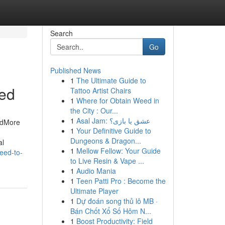
Search
Go
Published News
1
The Ultimate Guide to
ned
Tattoo Artist Chairs
1
Where for Obtain Weed in
the City : Our...
1
Asal Jam: عشق یا بازی؟
ndMore
1
Your Definitive Guide to
Dungeons & Dragon...
al
1
Mellow Fellow: Your Guide
eed-to-
to Live Resin & Vape ...
1
Audio Mania
1
Teen Patti Pro : Become the
Ultimate Player
1
Dự đoán song thủ lô MB ·
Bán Chốt Xổ Số Hôm N...
1
Boost Productivity: Field