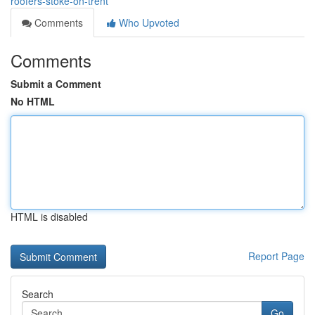
roofers-stoke-on-trent
Comments
Who Upvoted
Comments
Submit a Comment
No HTML
HTML is disabled
Report Page
Search
Go