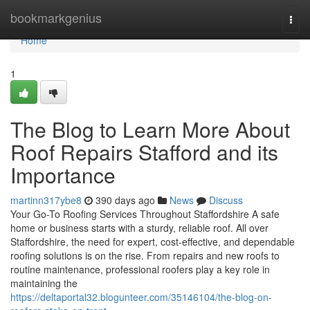
Home
bookmarkgenius
Togg
navi
Home
1
The Blog to Learn More About
Roof Repairs Stafford and its
Importance
martinn317ybe8
390 days ago
News
Discuss
Your Go-To Roofing Services Throughout Staffordshire A safe
home or business starts with a sturdy, reliable roof. All over
Staffordshire, the need for expert, cost-effective, and dependable
roofing solutions is on the rise. From repairs and new roofs to
routine maintenance, professional roofers play a key role in
maintaining the
https://deltaportal32.blogunteer.com/35146104/the-blog-on-