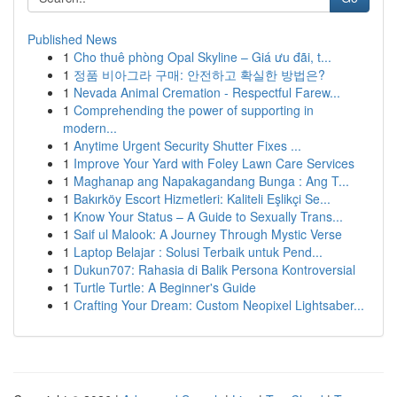
Published News
1
Cho thuê phòng Opal Skyline – Giá ưu đãi, t...
1
정품 비아그라 구매: 안전하고 확실한 방법은?
1
Nevada Animal Cremation - Respectful Farew...
1
Comprehending the power of supporting in
modern...
1
Anytime Urgent Security Shutter Fixes ...
1
Improve Your Yard with Foley Lawn Care Services
1
Maghanap ang Napakagandang Bunga : Ang T...
1
Bakırköy Escort Hizmetleri: Kaliteli Eşlikçi Se...
1
Know Your Status – A Guide to Sexually Trans...
1
Saif ul Malook: A Journey Through Mystic Verse
1
Laptop Belajar : Solusi Terbaik untuk Pend...
1
Dukun707: Rahasia di Balik Persona Kontroversial
1
Turtle Turtle: A Beginner's Guide
1
Crafting Your Dream: Custom Neopixel Lightsaber...