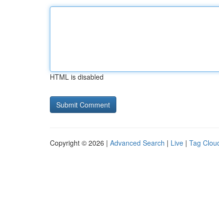
HTML is disabled
Copyright © 2026 |
Advanced Search
|
Live
|
Tag Clou