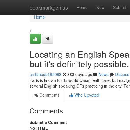
Home
bookmarkgenius
Home
New
Submit
Home
1
Locating an English Spea
but it's definitely possible.
anitahcob182083
388 days ago
News
Discuss
Paris is known for its world-class healthcare, but navig
several English speaking GPs practicing in the city. To
Comments
Who Upvoted
Comments
Submit a Comment
No HTML