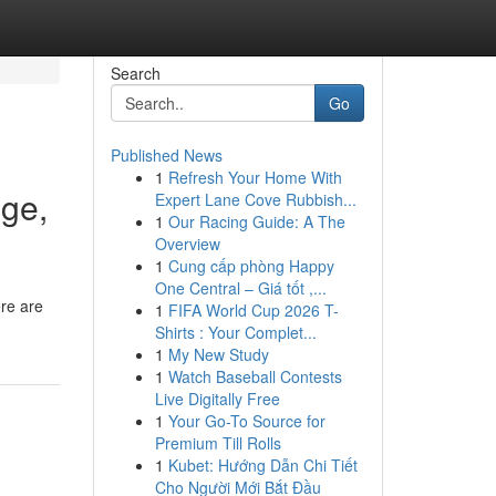
Search
Go
Published News
1
Refresh Your Home With
nge,
Expert Lane Cove Rubbish...
1
Our Racing Guide: A The
Overview
1
Cung cấp phòng Happy
One Central – Giá tốt ,...
ere are
1
FIFA World Cup 2026 T-
Shirts : Your Complet...
1
My New Study
1
Watch Baseball Contests
Live Digitally Free
1
Your Go-To Source for
Premium Till Rolls
1
Kubet: Hướng Dẫn Chi Tiết
Cho Người Mới Bắt Đầu