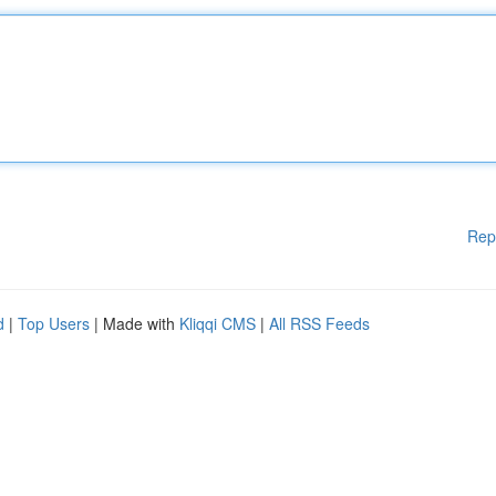
Rep
d
|
Top Users
| Made with
Kliqqi CMS
|
All RSS Feeds