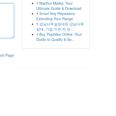
1
Madhur Matka: Your
Ultimate Guide & Download
1
Smart Key Repeaters:
Extending Your Range
1
강남사무실임대와 강남사옥
임대, 기업 이전 전 반...
1
Buy Peptides Online: Your
Guide to Quality & Se...
ort Page