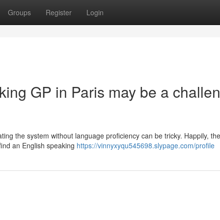
Groups
Register
Login
king GP in Paris may be a challe
ating the system without language proficiency can be tricky. Happily, th
 find an English speaking
https://vinnyxyqu545698.slypage.com/profile