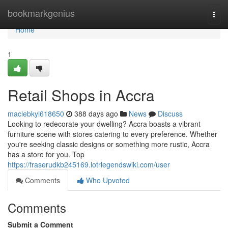
Home
bookmarkgenius
Togg
navi
Home
1
Retail Shops in Accra
maciebkyl618650
388 days ago
News
Discuss
Looking to redecorate your dwelling? Accra boasts a vibrant
furniture scene with stores catering to every preference. Whether
you're seeking classic designs or something more rustic, Accra
has a store for you. Top
https://fraserudkb245169.lotrlegendswiki.com/user
Comments
Who Upvoted
Comments
Submit a Comment