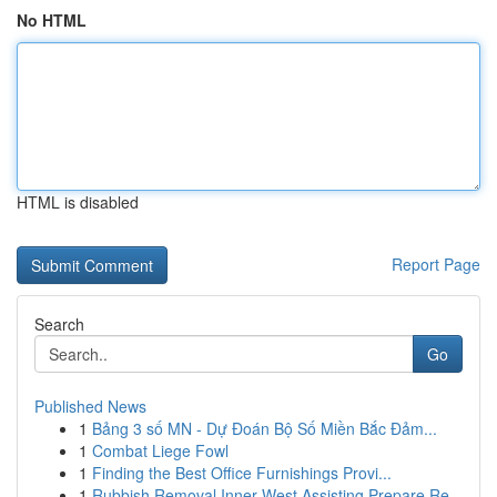
No HTML
HTML is disabled
Report Page
Search
Go
Published News
1
Bảng 3 số MN - Dự Đoán Bộ Số Miền Bắc Đảm...
1
Combat Liege Fowl
1
Finding the Best Office Furnishings Provi...
1
Rubbish Removal Inner West Assisting Prepare Re...