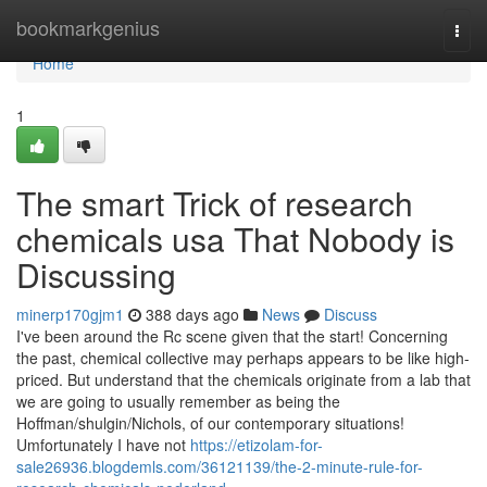
Home
bookmarkgenius
Togg
navi
Home
1
The smart Trick of research
chemicals usa That Nobody is
Discussing
minerp170gjm1
388 days ago
News
Discuss
I've been around the Rc scene given that the start! Concerning
the past, chemical collective may perhaps appears to be like high-
priced. But understand that the chemicals originate from a lab that
we are going to usually remember as being the
Hoffman/shulgin/Nichols, of our contemporary situations!
Umfortunately I have not
https://etizolam-for-
sale26936.blogdemls.com/36121139/the-2-minute-rule-for-