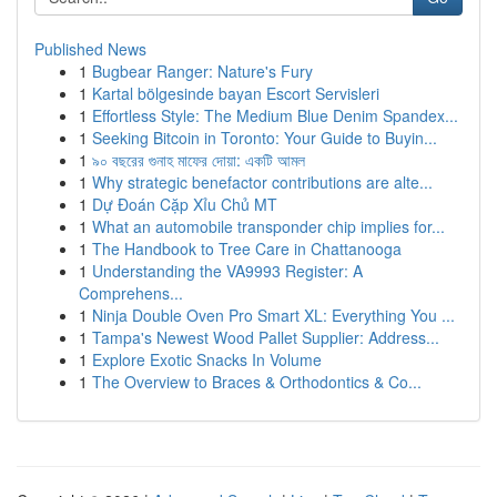
Published News
1
Bugbear Ranger: Nature's Fury
1
Kartal bölgesinde bayan Escort Servisleri
1
Effortless Style: The Medium Blue Denim Spandex...
1
Seeking Bitcoin in Toronto: Your Guide to Buyin...
1
৯০ বছরের গুনাহ মাফের দোয়া: একটি আমল
1
Why strategic benefactor contributions are alte...
1
Dự Đoán Cặp Xỉu Chủ MT
1
What an automobile transponder chip implies for...
1
The Handbook to Tree Care in Chattanooga
1
Understanding the VA9993 Register: A
Comprehens...
1
Ninja Double Oven Pro Smart XL: Everything You ...
1
Tampa's Newest Wood Pallet Supplier: Address...
1
Explore Exotic Snacks In Volume
1
The Overview to Braces & Orthodontics & Co...