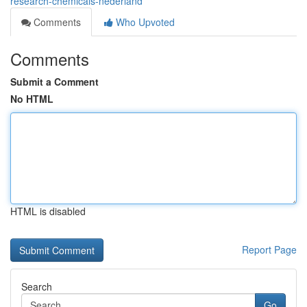
research-chemicals-nederland
Comments
Who Upvoted
Comments
Submit a Comment
No HTML
HTML is disabled
Report Page
Search
Go