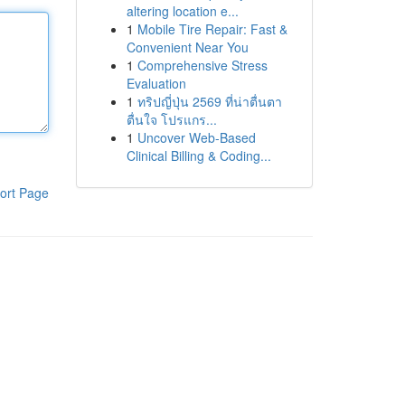
altering location e...
1
Mobile Tire Repair: Fast &
Convenient Near You
1
Comprehensive Stress
Evaluation
1
ทริปญี่ปุ่น 2569 ที่น่าตื่นตา
ตื่นใจ โปรแกร...
1
Uncover Web-Based
Clinical Billing & Coding...
ort Page