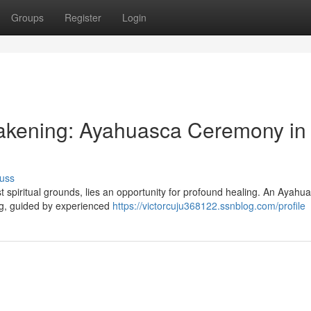
Groups
Register
Login
wakening: Ayahuasca Ceremony in
uss
t spiritual grounds, lies an opportunity for profound healing. An Ayahu
ing, guided by experienced
https://victorcuju368122.ssnblog.com/profile