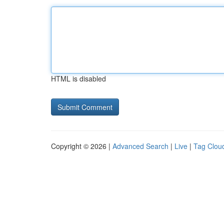
HTML is disabled
Copyright © 2026 |
Advanced Search
|
Live
|
Tag Clou