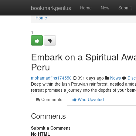
Home
bookmarkgenius
Home
New
Submit
Home
1
Embark on a Spiritual A
Peru
mohamadfjns174550
391 days ago
News
Disc
Deep within the lush Peruvian rainforest, nestled amids
retreat promises a journey into the depths of your be
Comments
Who Upvoted
Comments
Submit a Comment
No HTML