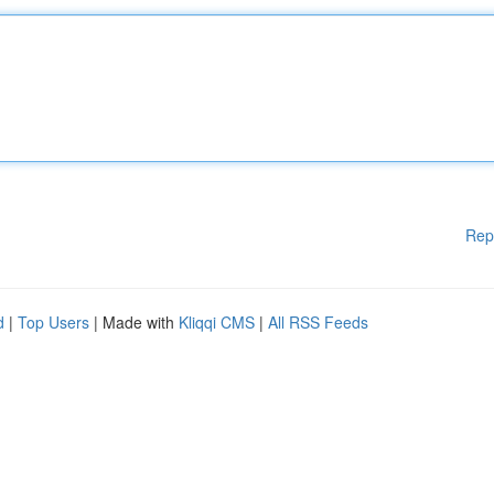
Rep
d
|
Top Users
| Made with
Kliqqi CMS
|
All RSS Feeds