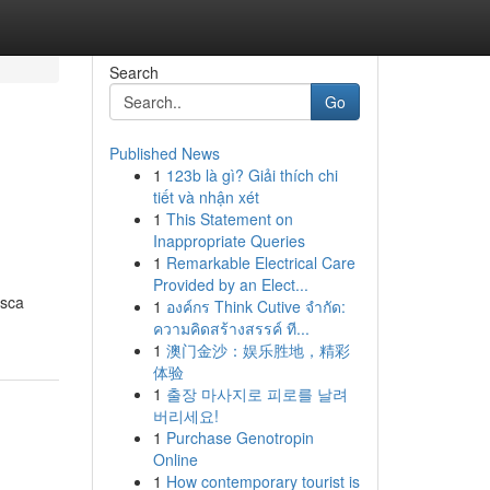
Search
Go
Published News
1
123b là gì? Giải thích chi
tiết và nhận xét
1
This Statement on
Inappropriate Queries
1
Remarkable Electrical Care
Provided by an Elect...
asca
1
องค์กร Think Cutive จำกัด:
ความคิดสร้างสรรค์ ที...
1
澳门金沙：娱乐胜地，精彩
体验
1
출장 마사지로 피로를 날려
버리세요!
1
Purchase Genotropin
Online
1
How contemporary tourist is