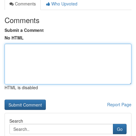
Comments
Who Upvoted
Comments
Submit a Comment
No HTML
HTML is disabled
Report Page
Search
Go