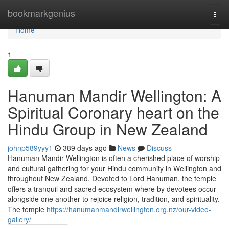
Home
bookmarkgenius
Togg
navi
Home
1
Hanuman Mandir Wellington: A
Spiritual Coronary heart on the
Hindu Group in New Zealand
johnp589yyy1
389 days ago
News
Discuss
Hanuman Mandir Wellington is often a cherished place of worship
and cultural gathering for your Hindu community in Wellington and
throughout New Zealand. Devoted to Lord Hanuman, the temple
offers a tranquil and sacred ecosystem where by devotees occur
alongside one another to rejoice religion, tradition, and spirituality.
The temple
https://hanumanmandirwellington.org.nz/our-video-
gallery/