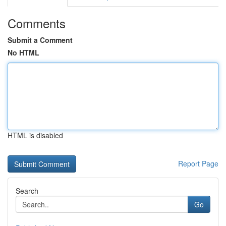
Comments
Submit a Comment
No HTML
HTML is disabled
Report Page
Search
Go