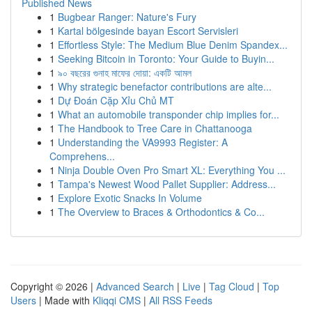
Published News
1
Bugbear Ranger: Nature's Fury
1
Kartal bölgesinde bayan Escort Servisleri
1
Effortless Style: The Medium Blue Denim Spandex...
1
Seeking Bitcoin in Toronto: Your Guide to Buyin...
1
৯০ বছরের গুনাহ মাফের দোয়া: একটি আমল
1
Why strategic benefactor contributions are alte...
1
Dự Đoán Cặp Xỉu Chủ MT
1
What an automobile transponder chip implies for...
1
The Handbook to Tree Care in Chattanooga
1
Understanding the VA9993 Register: A
Comprehens...
1
Ninja Double Oven Pro Smart XL: Everything You ...
1
Tampa's Newest Wood Pallet Supplier: Address...
1
Explore Exotic Snacks In Volume
1
The Overview to Braces & Orthodontics & Co...
Copyright © 2026 |
Advanced Search
|
Live
|
Tag Cloud
|
Top
Users
| Made with
Kliqqi CMS
|
All RSS Feeds