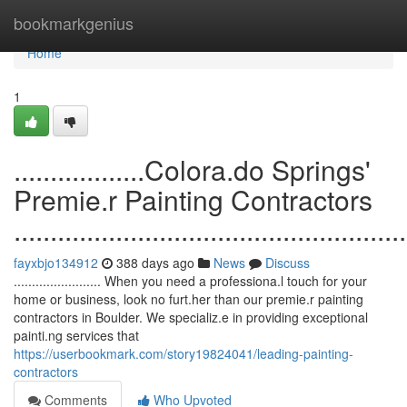
Home
bookmarkgenius
Home
1
..................Colora.do Springs'
Premie.r Painting Contractors
......................................................
fayxbjo134912
388 days ago
News
Discuss
........................ When you need a professiona.l touch for your
home or business, look no furt.her than our premie.r painting
contractors in Boulder. We specializ.e in providing exceptional
painti.ng services that
https://userbookmark.com/story19824041/leading-painting-
contractors
Comments
Who Upvoted