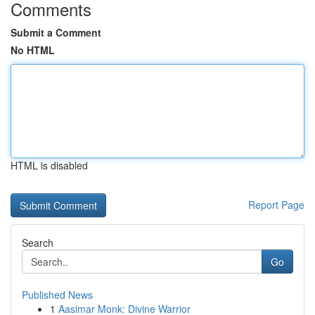
Comments
Submit a Comment
No HTML
HTML is disabled
Report Page
Search
Go
Published News
1
Aasimar Monk: Divine Warrior