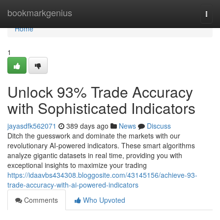
Home
bookmarkgenius
Togg
navi
Home
1
Unlock 93% Trade Accuracy
with Sophisticated Indicators
jayasdfk562071
389 days ago
News
Discuss
Ditch the guesswork and dominate the markets with our
revolutionary AI-powered indicators. These smart algorithms
analyze gigantic datasets in real time, providing you with
exceptional insights to maximize your trading
https://idaavbs434308.bloggosite.com/43145156/achieve-93-
trade-accuracy-with-ai-powered-indicators
Comments
Who Upvoted